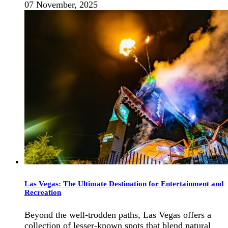
07 November, 2025
Las Vegas: The Ultimate Destination for Entertainment and
Recreation
Beyond the well-trodden paths, Las Vegas offers a
collection of lesser-known spots that blend natural