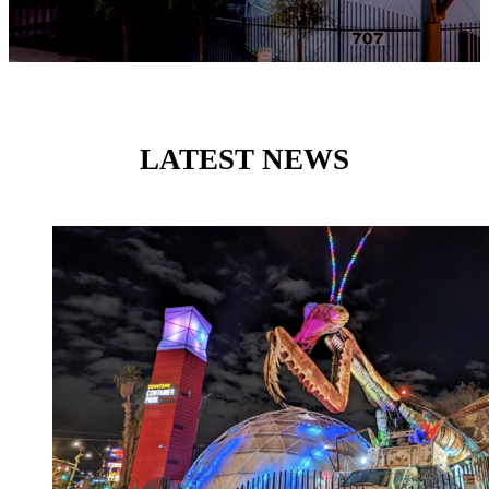
LATEST NEWS