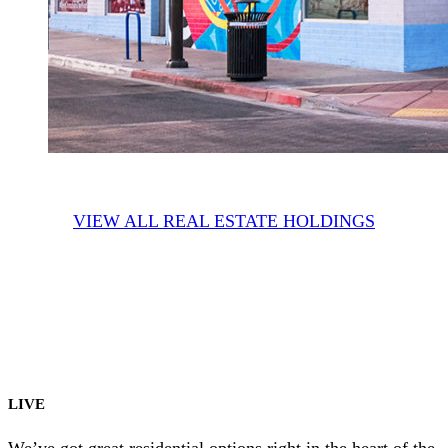
VIEW ALL REAL ESTATE HOLDINGS
LIVE