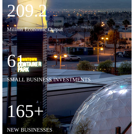
209.2
Million Economic Output
61
SMALL BUSINESS INVESTMENTS
165+
NEW BUSINESSES