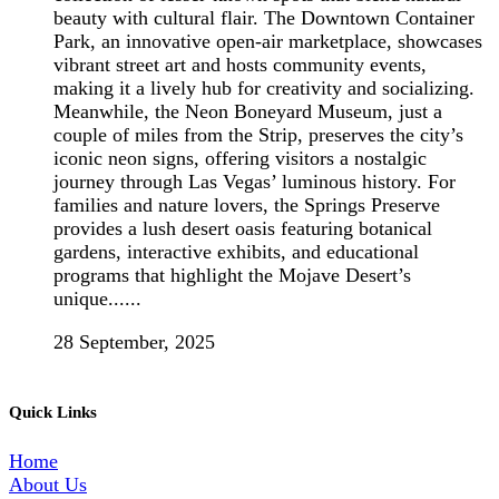
beauty with cultural flair. The Downtown Container
Park, an innovative open-air marketplace, showcases
vibrant street art and hosts community events,
making it a lively hub for creativity and socializing.
Meanwhile, the Neon Boneyard Museum, just a
couple of miles from the Strip, preserves the city’s
iconic neon signs, offering visitors a nostalgic
journey through Las Vegas’ luminous history. For
families and nature lovers, the Springs Preserve
provides a lush desert oasis featuring botanical
gardens, interactive exhibits, and educational
programs that highlight the Mojave Desert’s
unique......
28 September, 2025
Quick Links
Home
About Us