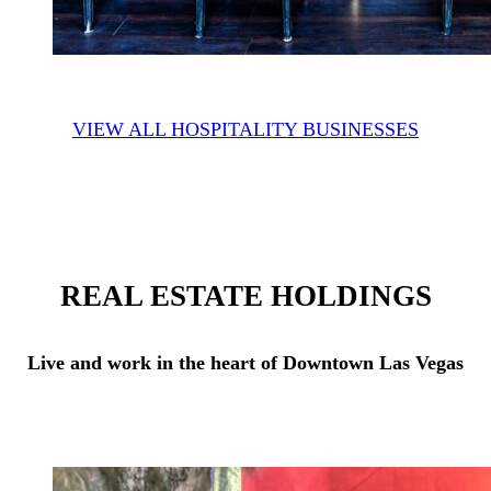
VIEW ALL HOSPITALITY BUSINESSES
REAL ESTATE HOLDINGS
Live and work in the heart of Downtown Las Vegas