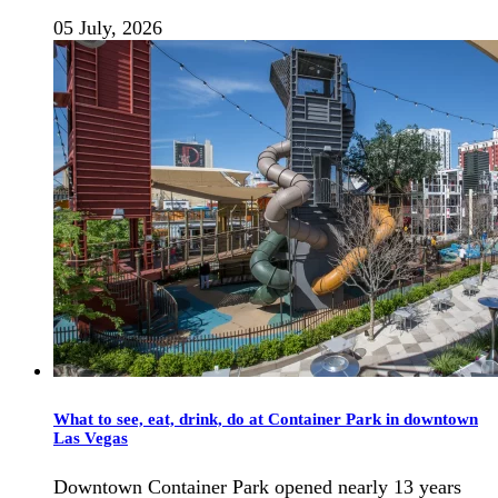
05 July, 2026
What to see, eat, drink, do at Container Park in downtown
Las Vegas
Downtown Container Park opened nearly 13 years