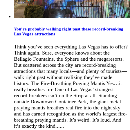
You’re probably walking right past these record-breaking
Las Vegas attractions
Think you’ve seen everything Las Vegas has to offer?
Think again. Sure, everyone knows about the
Bellagio Fountains, the Sphere and the megaresorts.
But scattered across the city are record-breaking
attractions that many locals—and plenty of tourists—
walk right past without realizing they’ve made
history. The Fire-Breathing Praying Mantis Yes…it
really breathes fire One of Las Vegas’ strangest
record-breakers isn’t on the Strip at all. Standing
outside Downtown Container Park, the giant metal
praying mantis breathes real fire into the night sky
and has earned recognition as the world’s largest fire-
breathing praying mantis. It’s weird. It’s loud. And
it’s exactly the kind......