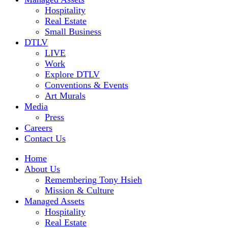
Hospitality
Real Estate
Small Business
DTLV
LIVE
Work
Explore DTLV
Conventions & Events
Art Murals
Media
Press
Careers
Contact Us
Home
About Us
Remembering Tony Hsieh
Mission & Culture
Managed Assets
Hospitality
Real Estate