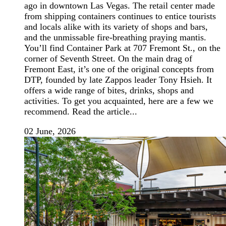
ago in downtown Las Vegas. The retail center made
from shipping containers continues to entice tourists
and locals alike with its variety of shops and bars,
and the unmissable fire-breathing praying mantis.
You’ll find Container Park at 707 Fremont St., on the
corner of Seventh Street. On the main drag of
Fremont East, it’s one of the original concepts from
DTP, founded by late Zappos leader Tony Hsieh. It
offers a wide range of bites, drinks, shops and
activities. To get you acquainted, here are a few we
recommend. Read the article...
02 June, 2026