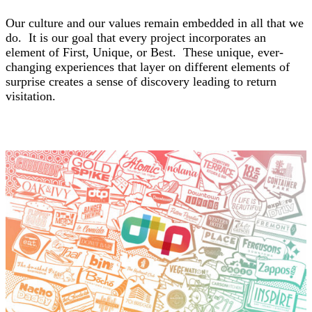
Our culture and
our values
remain embedded in all that we
do. It is our goal that every project incorporates an
element of First, Unique, or Best. These unique, ever-
changing experiences that layer on different elements of
surprise creates a sense of discovery leading to return
visitation.