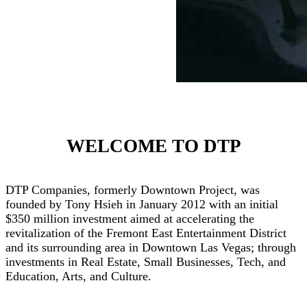
WELCOME TO DTP
DTP Companies, formerly Downtown Project, was
founded by Tony Hsieh in January 2012 with an initial
$350 million investment aimed at accelerating the
revitalization of the Fremont East Entertainment District
and its surrounding area in Downtown Las Vegas; through
investments in Real Estate, Small Businesses, Tech, and
Education, Arts, and Culture.