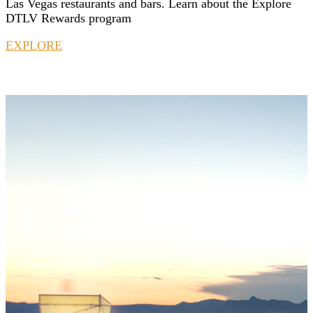
Las Vegas restaurants and bars. Learn about the Explore
DTLV Rewards program
EXPLORE
1571
+ Jobs Generated