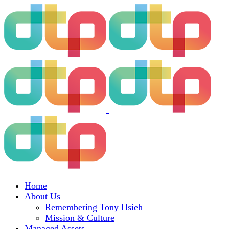
Home
About Us
Remembering Tony Hsieh
Mission & Culture
Managed Assets