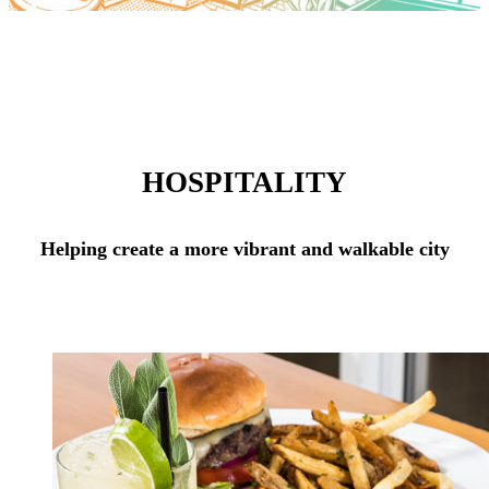
HOSPITALITY
Helping create a more vibrant and walkable city