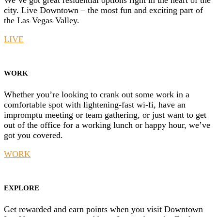
We’ve got great residential options right in the heart of the
city. Live Downtown – the most fun and exciting part of
the Las Vegas Valley.
LIVE
WORK
Whether you’re looking to crank out some work in a
comfortable spot with lightening-fast wi-fi, have an
impromptu meeting or team gathering, or just want to get
out of the office for a working lunch or happy hour, we’ve
got you covered.
WORK
EXPLORE
Get rewarded and earn points when you visit Downtown