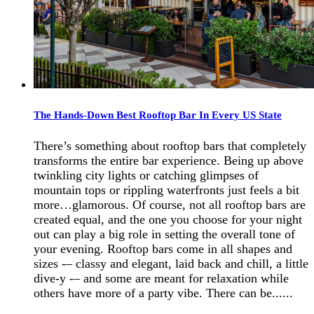
The Hands-Down Best Rooftop Bar In Every US State
There’s something about rooftop bars that completely
transforms the entire bar experience. Being up above
twinkling city lights or catching glimpses of
mountain tops or rippling waterfronts just feels a bit
more…glamorous. Of course, not all rooftop bars are
created equal, and the one you choose for your night
out can play a big role in setting the overall tone of
your evening. Rooftop bars come in all shapes and
sizes -– classy and elegant, laid back and chill, a little
dive-y -– and some are meant for relaxation while
others have more of a party vibe. There can be......