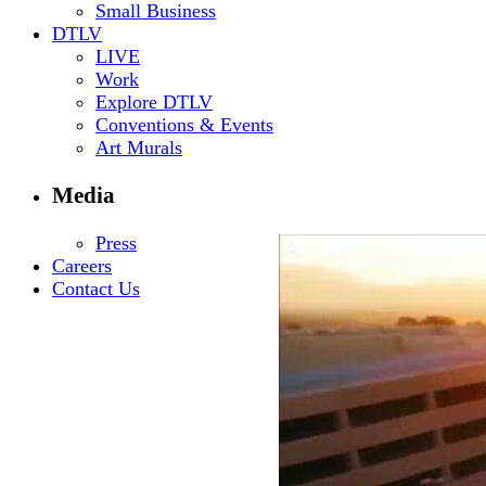
Small Business
DTLV
LIVE
Work
Explore DTLV
Conventions & Events
Art Murals
Media
Press
Careers
Contact Us