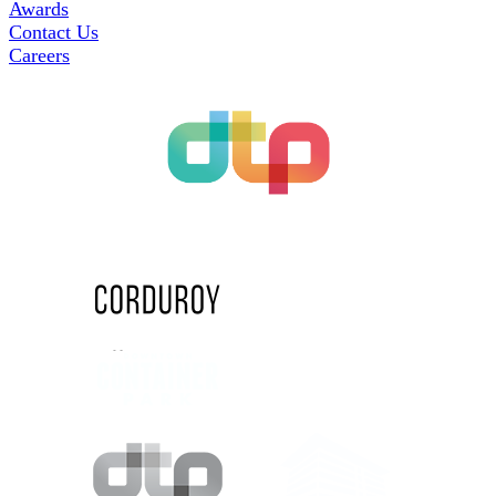
Awards
Contact Us
Careers
Visit one of our many Downtown Las Vegas Properties.