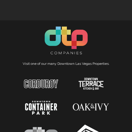
Visit one of our many Downtown Las Vegas Properties.