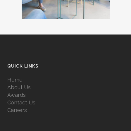
QUICK LINKS
Home
About Us
Awards
Contact Us
Careers