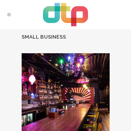
SMALL BUSINESS