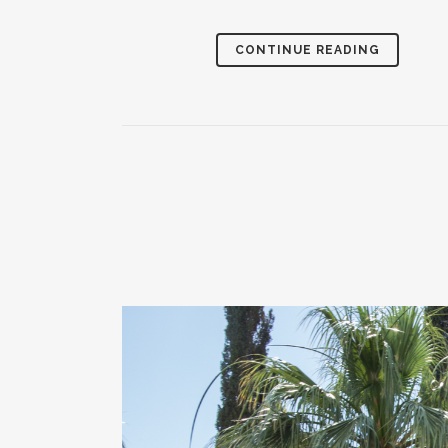
CONTINUE READING