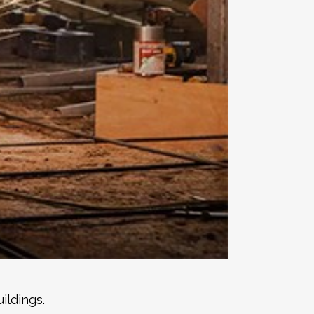
ildings.