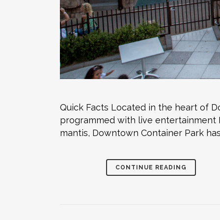
Quick Facts Located in the heart of
programmed with live entertainment M
mantis, Downtown Container Park has 
CONTINUE READING