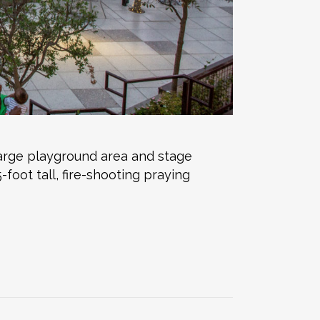
arge playground area and stage
oot tall, fire-shooting praying