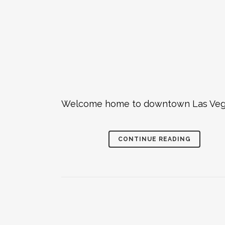
Welcome home to downtown Las Vegas -
CONTINUE READING