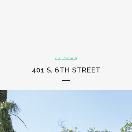
/ 14.08.2016
401 S. 6TH STREET