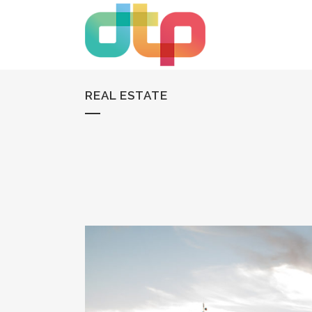
REAL ESTATE