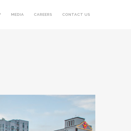
V
MEDIA
CAREERS
CONTACT US