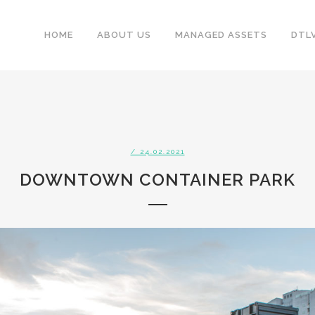
HOME
ABOUT US
MANAGED ASSETS
DTL
/ 24.02.2021
DOWNTOWN CONTAINER PARK