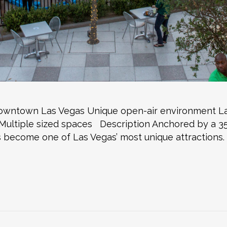
 Downtown Las Vegas Unique open-air environment L
ultiple sized spaces Description Anchored by a 35-f
become one of Las Vegas’ most unique attractions.