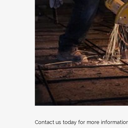
Contact us today for more information