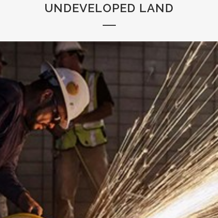
UNDEVELOPED LAND