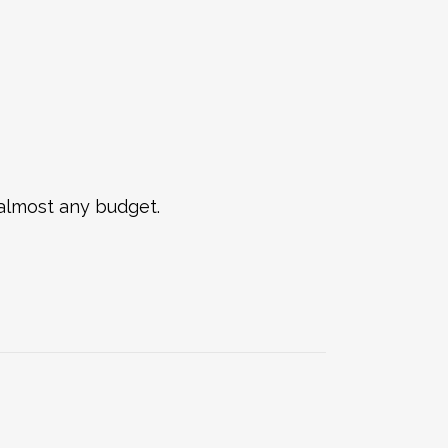
 almost any budget.