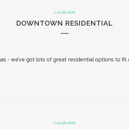
/ 22.08.2016
DOWNTOWN RESIDENTIAL
 we’ve got lots of great residential options to fit
/ 14.08.2016