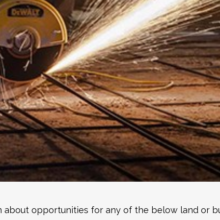
 about opportunities for any of the below land or bu