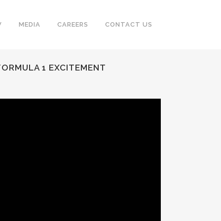
V
MEDIA
CAREERS
CONTACT US
 FORMULA 1 EXCITEMENT