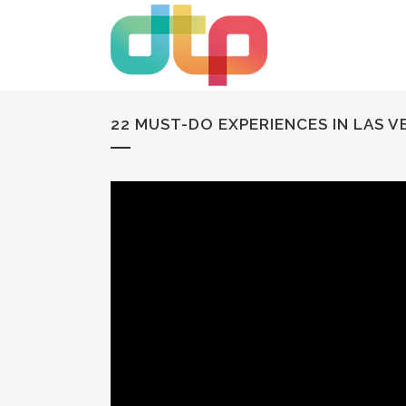
22 MUST-DO EXPERIENCES IN LAS 