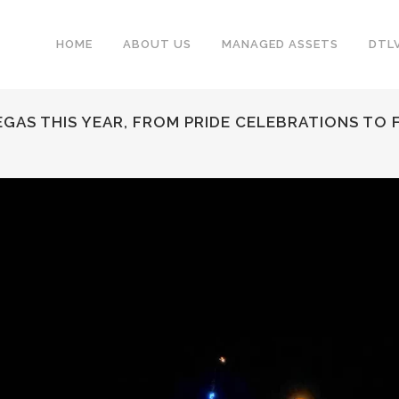
HOME
ABOUT US
MANAGED ASSETS
DTL
VEGAS THIS YEAR, FROM PRIDE CELEBRATIONS TO