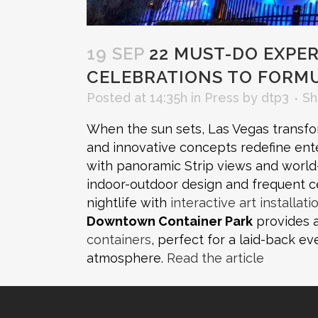
19 SEP
22 MUST-DO EXPERI
CELEBRATIONS TO FORMU
Posted at 14:35h
in
Press
by
dtp3
Sh
When the sun sets, Las Vegas transfor
and innovative concepts redefine ent
with panoramic Strip views and worl
indoor-outdoor design and frequent c
nightlife with
interactive art installati
Downtown Container Park
provides a
containers
, perfect for a laid-back ev
atmosphere.
Read the article