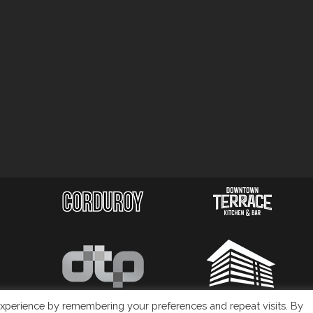
xperience by remembering your preferences and repeat visits. By