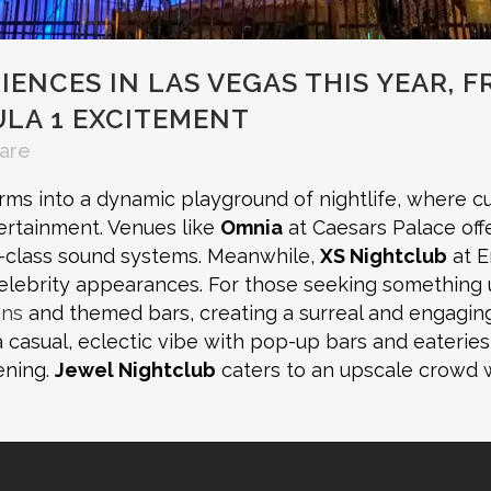
ENCES IN LAS VEGAS THIS YEAR, F
LA 1 EXCITEMENT
are
ms into a dynamic playground of nightlife, where cu
ertainment. Venues like
Omnia
at Caesars Palace off
d-class sound systems. Meanwhile,
XS Nightclub
at E
elebrity appearances. For those seeking something
ons
and themed bars, creating a surreal and engaging
 casual, eclectic vibe with pop-up bars and eaterie
ening.
Jewel Nightclub
caters to an upscale crowd w