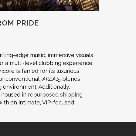
ROM PRIDE
tting-edge music, immersive visuals,
er a multi-level clubbing experience
ncore is famed for its luxurious
 unconventional,
AREA15
blends
 environment. Additionally,
s housed in
repurposed shipping
ith an intimate, VIP-focused