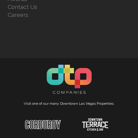
Contact Us
Careers
Visit one of our many Downtown Las Vegas Properties.