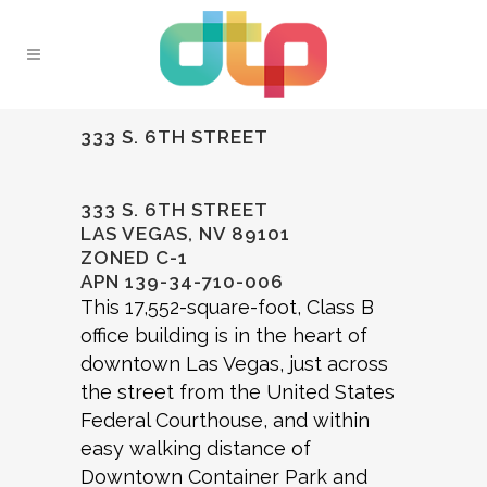
333 S. 6TH STREET
333 S. 6TH STREET
LAS VEGAS, NV 89101
ZONED C-1
APN 139-34-710-006
This 17,552-square-foot, Class B
office building is in the heart of
downtown Las Vegas, just across
the street from the United States
Federal Courthouse, and within
easy walking distance of
Downtown Container Park and