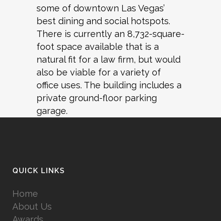
some of downtown Las Vegas’
best dining and social hotspots.
There is currently an 8,732-square-
foot space available that is a
natural fit for a law firm, but would
also be viable for a variety of
office uses. The building includes a
private ground-floor parking
garage.
QUICK LINKS
Home
About Us
Awards