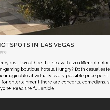
HOTSPOTS IN LAS VEGAS
are
ayons, it would be the box with 120 different colors i
on-gaming boutique hotels. Hungry? Both casual eate
ine imaginable at virtually every possible price point
d for entertainment there are concerts, comedians, 
eryone.
Read the full article