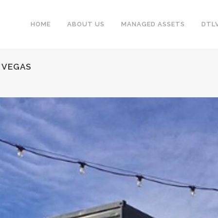
HOME
ABOUT US
MANAGED ASSETS
DTL
S VEGAS