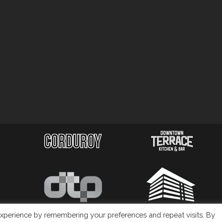
xperience by remembering your preferences and repeat visits. By