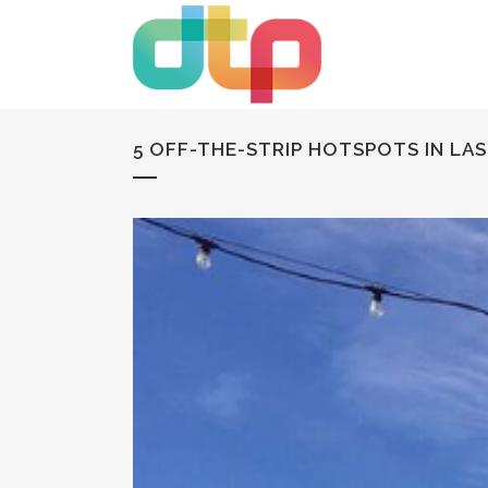
5 OFF-THE-STRIP HOTSPOTS IN LA