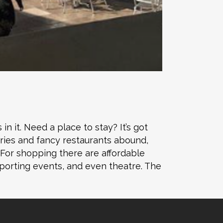
n it. Need a place to stay? It’s got
ries and fancy restaurants abound,
. For shopping there are affordable
sporting events, and even theatre. The