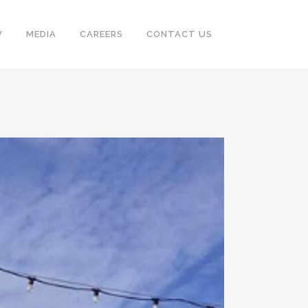
V
MEDIA
CAREERS
CONTACT US