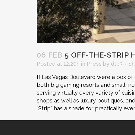
06 FEB
5 OFF-THE-STRIP 
Posted at 12:20h
in
Press
by
dtp3
Sh
If Las Vegas Boulevard were a box of cr
both big gaming resorts and small, n
serving virtually every variety of cuis
shops as well as luxury boutiques, an
“Strip” has a shade for practically ev