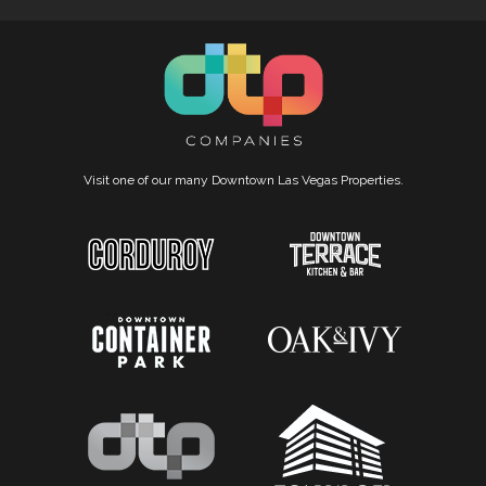
Visit one of our many Downtown Las Vegas Properties.