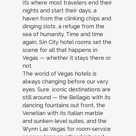
It’s where most travelers end their
nights and start their days, a
haven from the clinking chips and
dinging slots, a refuge from the
sea of humanity. Time and time
again, Sin City hotel rooms set the
scene for all that happens in
Vegas — whether it stays there or
not.
The world of Vegas hotels is
always changing before our very
eyes. Sure, iconic destinations are
still around — the Bellagio with its
dancing fountains out front, the
Venetian with its Italian marble
and sunken-level suites, and the
Wynn Las Vegas for room-service