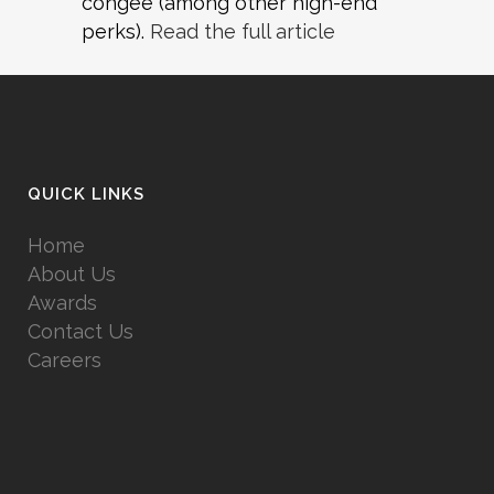
congee (among other high-end
perks).
Read the full article
QUICK LINKS
Home
About Us
Awards
Contact Us
Careers