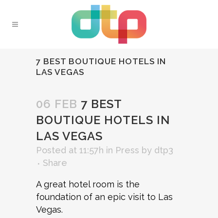
7 BEST BOUTIQUE HOTELS IN
LAS VEGAS
06 FEB
7 BEST
BOUTIQUE HOTELS IN
LAS VEGAS
Posted at 11:57h
in
Press
by
dtp3
Share
A great hotel room is the
foundation of an epic visit to Las
Vegas.