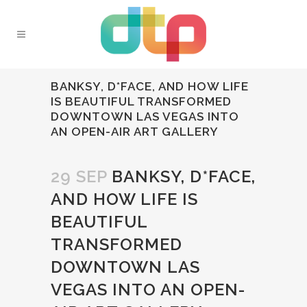
BANKSY, D*FACE, AND HOW LIFE
IS BEAUTIFUL TRANSFORMED
DOWNTOWN LAS VEGAS INTO
AN OPEN-AIR ART GALLERY
29 SEP
BANKSY, D*FACE,
AND HOW LIFE IS
BEAUTIFUL
TRANSFORMED
DOWNTOWN LAS
VEGAS INTO AN OPEN-