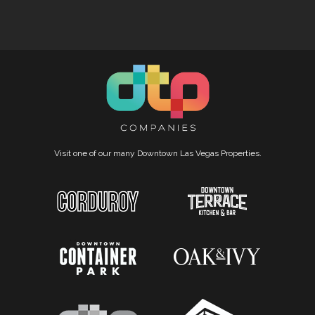
Visit one of our many Downtown Las Vegas Properties.