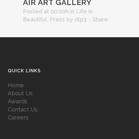
AIR ART GALLERY
Posted at 00:00h
in
Life is
Beautiful
,
Press
by
dtp3
Share
QUICK LINKS
Home
About Us
Awards
Contact Us
Careers