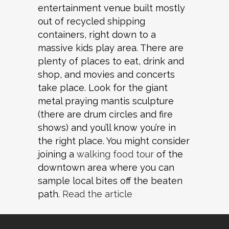
entertainment venue built mostly
out of recycled shipping
containers, right down to a
massive kids play area. There are
plenty of places to eat, drink and
shop, and movies and concerts
take place. Look for the giant
metal praying mantis sculpture
(there are drum circles and fire
shows) and you’ll know you’re in
the right place. You might consider
joining a
walking food tour
of the
downtown area where you can
sample local bites off the beaten
path.
Read the article