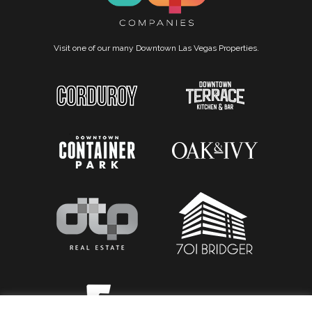
Visit one of our many Downtown Las Vegas Properties.