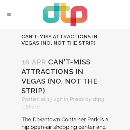
CAN’T-MISS ATTRACTIONS IN
VEGAS (NO, NOT THE STRIP)
16 APR
CAN’T-MISS
ATTRACTIONS IN
VEGAS (NO, NOT THE
STRIP)
Posted at 13:29h
in
Press
by
dtp3
Share
The Downtown Container Park
is a
hip open-air shopping center and