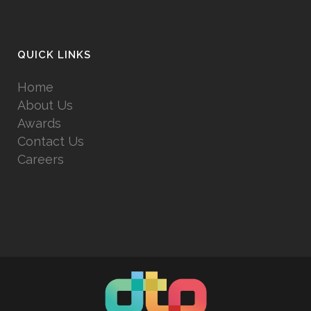
QUICK LINKS
Home
About Us
Awards
Contact Us
Careers