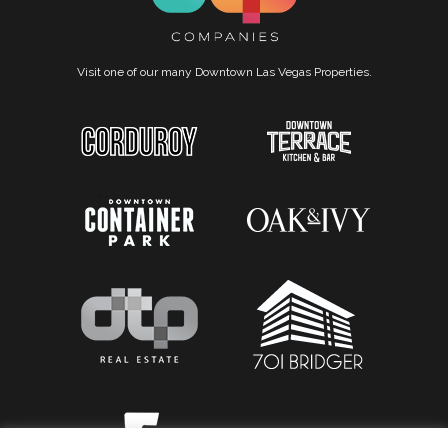
Visit one of our many Downtown Las Vegas Properties.