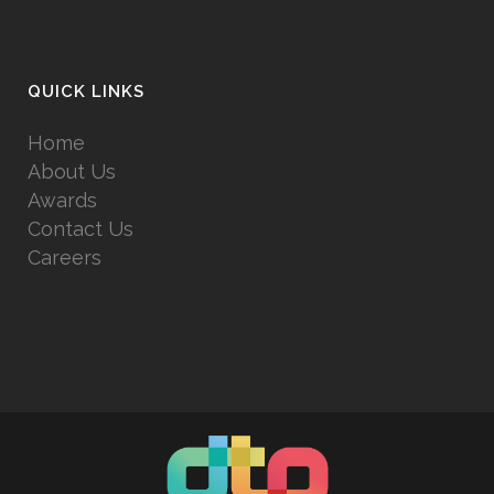
QUICK LINKS
Home
About Us
Awards
Contact Us
Careers