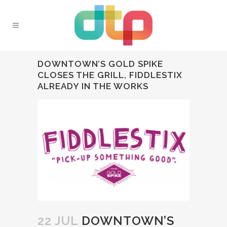
DOWNTOWN’S GOLD SPIKE
CLOSES THE GRILL, FIDDLESTIX
ALREADY IN THE WORKS
22 JUL
DOWNTOWN’S