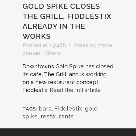
GOLD SPIKE CLOSES
THE GRILL, FIDDLESTIX
ALREADY IN THE
WORKS
Posted at 13:48h
in
Press
by
maria
phelan
Share
Downtown’s Gold Spike has closed
its cafe, The Grill, and is working
on a new restaurant concept,
Fiddlestix.
Read the full article
bars
,
Fiddlestix
,
gold
TAGS:
spike
,
restaurants