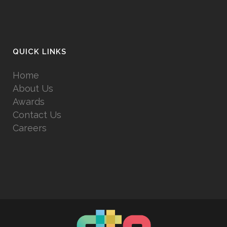
QUICK LINKS
Home
About Us
Awards
Contact Us
Careers