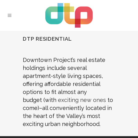
DTP RESIDENTIAL
Downtown Project’s real estate
holdings include several
apartment-style living spaces,
offering affordable residential
options to fit almost any
budget (with
exciting new ones
to
come)–all conveniently located in
the heart of the Valley’s most
exciting urban neighborhood.