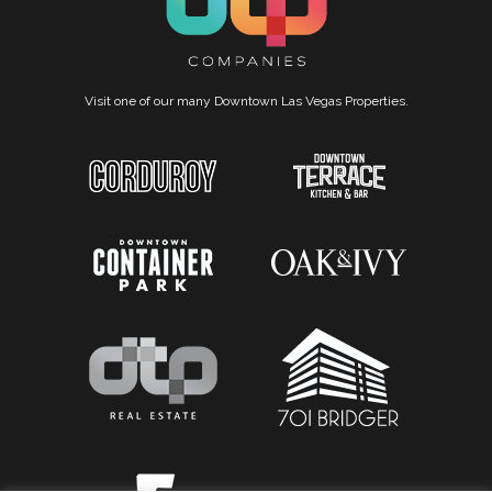
Visit one of our many Downtown Las Vegas Properties.