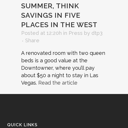
SUMMER, THINK
SAVINGS IN FIVE
PLACES IN THE WEST
Posted at 12:20h
in
Press
by
dtp3
Share
A renovated room with two queen
beds is a good value at the
Downtowner, where you’ll pay
about $50 a night to stay in Las
Vegas. ​
Read the article
QUICK LINKS