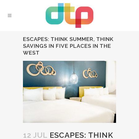
ESCAPES: THINK SUMMER, THINK
SAVINGS IN FIVE PLACES IN THE
WEST
12 JUL
ESCAPES: THINK