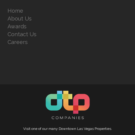
Home
About Us
Awards
Contact Us
Careers
Visit one of our many Downtown Las Vegas Properties.