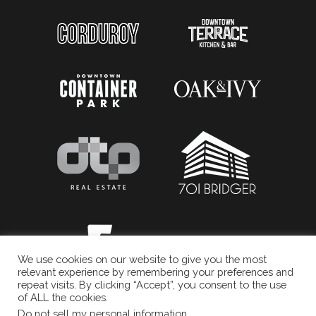
We use cookies on our website to give you the most
relevant experience by remembering your preferences and
repeat visits. By clicking “Accept”, you consent to the use
of ALL the cookies.
Do not sell my personal information
.