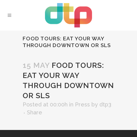
FOOD TOURS: EAT YOUR WAY
THROUGH DOWNTOWN OR SLS
15 MAY
FOOD TOURS:
EAT YOUR WAY
THROUGH DOWNTOWN
OR SLS
Posted at 00:00h
in
Press
by
dtp3
Share