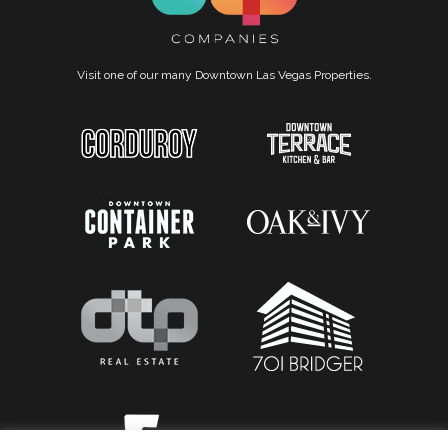
Visit one of our many Downtown Las Vegas Properties.