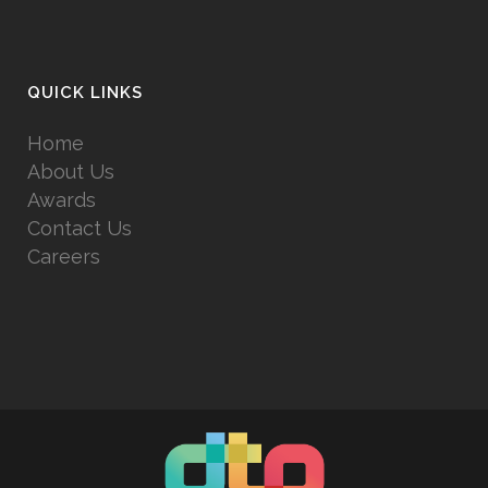
QUICK LINKS
Home
About Us
Awards
Contact Us
Careers