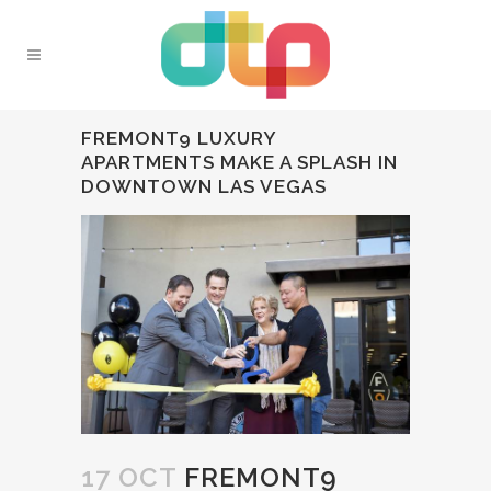
FREMONT9 LUXURY
APARTMENTS MAKE A SPLASH IN
DOWNTOWN LAS VEGAS
17 OCT
FREMONT9