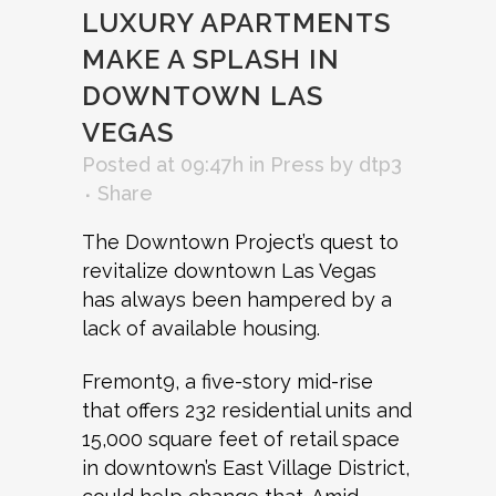
LUXURY APARTMENTS
MAKE A SPLASH IN
DOWNTOWN LAS
VEGAS
Posted at 09:47h
in
Press
by
dtp3
Share
The Downtown Project’s quest to
revitalize downtown Las Vegas
has always been hampered by a
lack of available housing.
Fremont9, a five-story mid-rise
that offers 232 residential units and
15,000 square feet of retail space
in downtown’s East Village District,