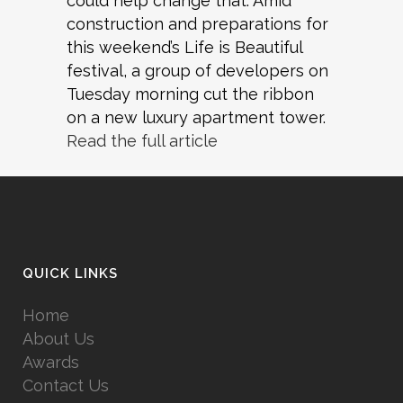
could help change that. Amid
construction and preparations for
this weekend’s Life is Beautiful
festival, a group of developers on
Tuesday morning cut the ribbon
on a new luxury apartment tower.
Read the full article
QUICK LINKS
Home
About Us
Awards
Contact Us