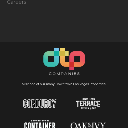
Careers
Visit one of our many Downtown Las Vegas Properties.