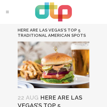
HERE ARE LAS VEGAS’S TOP 5
TRADITIONAL AMERICAN SPOTS
22 AUG
HERE ARE LAS
VEGAS’S TOP 5