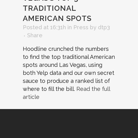
TRADITIONAL
AMERICAN SPOTS
Posted at 16:31h
in
Press
by
dtp3
Share
Hoodline crunched the numbers
to find the top traditional American
spots around Las Vegas, using
both Yelp data and our own secret
sauce to produce a ranked list of
where to fill the bill.
Read the full
article