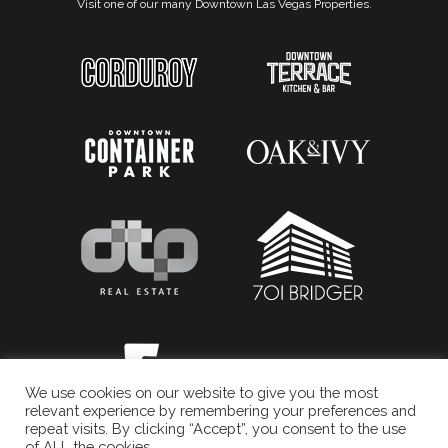
Visit one of our many Downtown Las Vegas Properties.
We use cookies on our website to give you the most
relevant experience by remembering your preferences and
repeat visits. By clicking “Accept”, you consent to the use
of ALL the cookies.