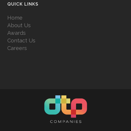
QUICK LINKS
Home
About Us
Awards
Contact Us
Careers