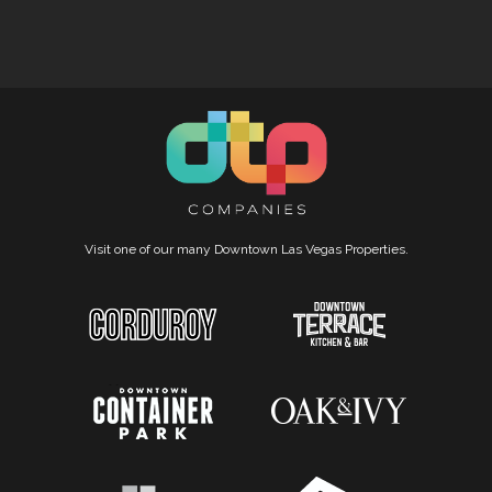
Visit one of our many Downtown Las Vegas Properties.