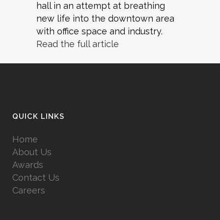
hall in an attempt at breathing
new life into the downtown area
with office space and industry.
Read the full article
QUICK LINKS
Home
About Us
Awards
Contact Us
Careers