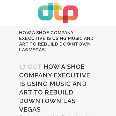
HOW A SHOE COMPANY
EXECUTIVE IS USING MUSIC AND
ART TO REBUILD DOWNTOWN
LAS VEGAS
17 OCT
HOW A SHOE
COMPANY EXECUTIVE
IS USING MUSIC AND
ART TO REBUILD
DOWNTOWN LAS
VEGAS