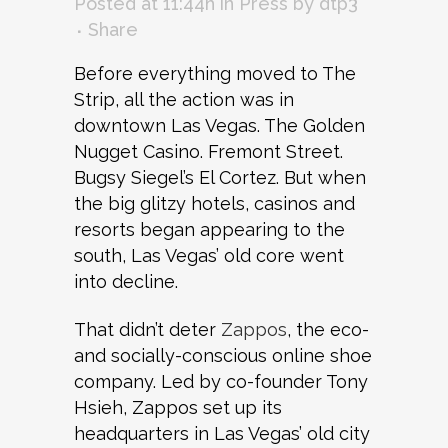
Posted at 11:44h
in
Press
by
dtp3
Share
Before everything moved to The
Strip, all the action was in
downtown Las Vegas. The Golden
Nugget Casino. Fremont Street.
Bugsy Siegel’s El Cortez. But when
the big glitzy hotels, casinos and
resorts began appearing to the
south, Las Vegas’ old core went
into decline.
That didn’t deter
Zappos
, the eco-
and socially-conscious online shoe
company. Led by co-founder Tony
Hsieh, Zappos set up its
headquarters in Las Vegas’ old city