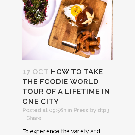
17 OCT
HOW TO TAKE
THE FOODIE WORLD
TOUR OF A LIFETIME IN
ONE CITY
Posted at 09:56h
in
Press
by
dtp3
Share
To experience the variety and