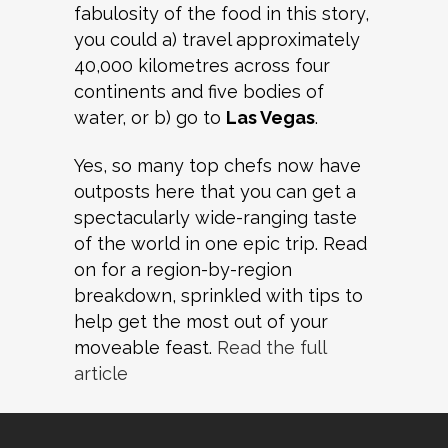
fabulosity of the food in this story,
you could a) travel approximately
40,000 kilometres across four
continents and five bodies of
water, or b) go to
Las Vegas
.
Yes, so many top chefs now have
outposts here that you can get a
spectacularly wide-ranging taste
of the world in one epic trip. Read
on for a region-by-region
breakdown, sprinkled with tips to
help get the most out of your
moveable feast.
Read the full
article