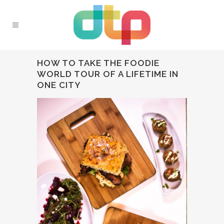
HOW TO TAKE THE FOODIE
WORLD TOUR OF A LIFETIME IN
ONE CITY