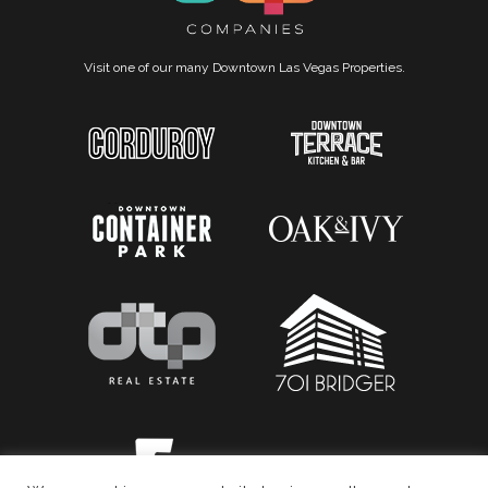
Visit one of our many Downtown Las Vegas Properties.