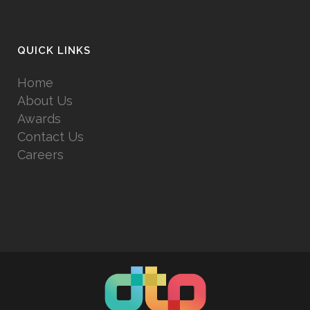
QUICK LINKS
Home
About Us
Awards
Contact Us
Careers