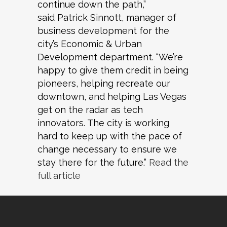
continue down the path,”
said Patrick Sinnott, manager of
business development for the
city’s Economic & Urban
Development department. “We’re
happy to give them credit in being
pioneers, helping recreate our
downtown, and helping Las Vegas
get on the radar as tech
innovators. The city is working
hard to keep up with the pace of
change necessary to ensure we
stay there for the future.”
Read the
full article