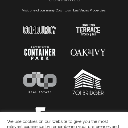
Visit one of our many Downtown Las Vegas Properties.
We use cookies on our website to give you the most
relevant experience by remembering your preferences and