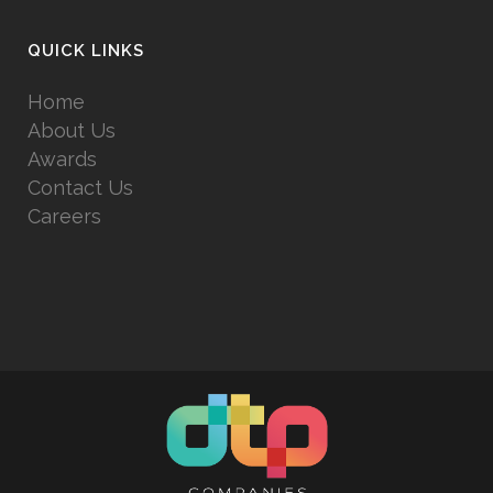
QUICK LINKS
Home
About Us
Awards
Contact Us
Careers