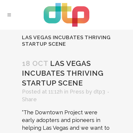
LAS VEGAS INCUBATES THRIVING
STARTUP SCENE
18 OCT
LAS VEGAS
INCUBATES THRIVING
STARTUP SCENE
Posted at 11:12h
in
Press
by
dtp3
Share
“The Downtown Project were
early adopters and pioneers in
helping Las Vegas and we want to