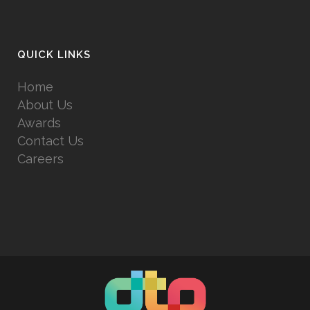
QUICK LINKS
Home
About Us
Awards
Contact Us
Careers