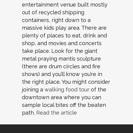
entertainment venue built mostly
out of recycled shipping
containers, right down to a
massive kids play area. There are
plenty of places to eat, drink and
shop, and movies and concerts
take place. Look for the giant
metal praying mantis sculpture
(there are drum circles and fire
shows) and you’ll know you’re in
the right place. You might consider
joining a
walking food tour
of the
downtown area where you can
sample local bites off the beaten
path.
Read the article