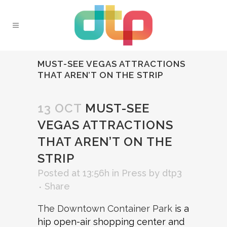
MUST-SEE VEGAS ATTRACTIONS
THAT AREN’T ON THE STRIP
13 OCT
MUST-SEE
VEGAS ATTRACTIONS
THAT AREN’T ON THE
STRIP
Posted at 13:56h
in
Press
by
dtp3
Share
The Downtown Container Park
is a
hip open-air shopping center and