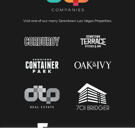
Visit one of our many Downtown Las Vegas Properties.