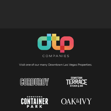
Visit one of our many Downtown Las Vegas Properties.