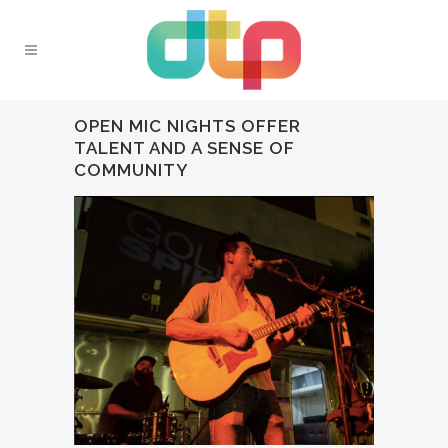
OPEN MIC NIGHTS OFFER
TALENT AND A SENSE OF
COMMUNITY