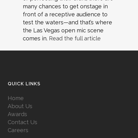
many chances to get onstage in
front of a receptive audience to
test the waters—and that’s where
the Las Vegas open mic scene
comes in.
Read the full article
QUICK LINKS
Home
About Us
Awards
Contact Us
Careers