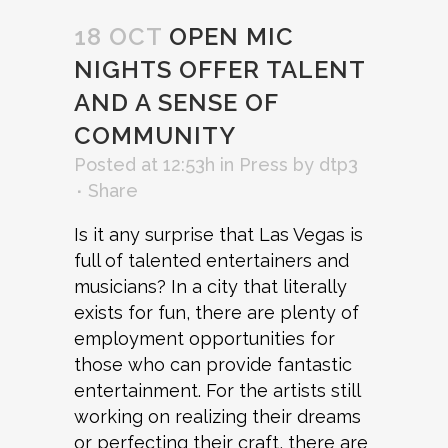
18 OCT
OPEN MIC
NIGHTS OFFER TALENT
AND A SENSE OF
COMMUNITY
Posted at 12:53h
in
Press
by
dtp3
Share
Is it any surprise
that Las Vegas is
full of talented entertainers and
musicians? In a city that literally
exists for fun, there are plenty of
employment opportunities for
those who can provide fantastic
entertainment. For the artists still
working on realizing their dreams
or perfecting their craft, there are