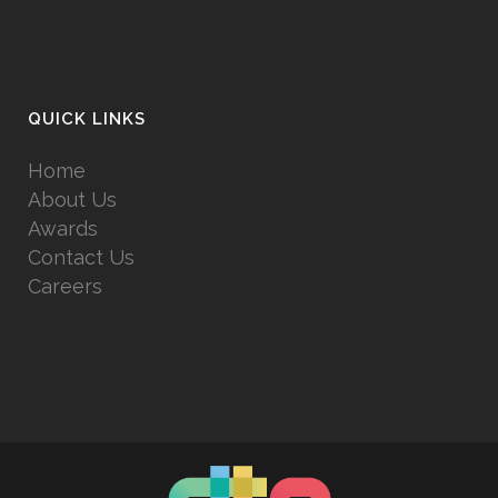
QUICK LINKS
Home
About Us
Awards
Contact Us
Careers