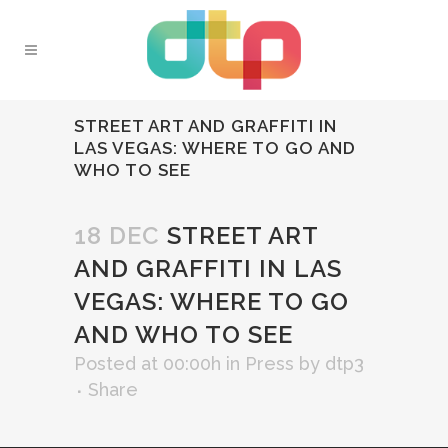
STREET ART AND GRAFFITI IN
LAS VEGAS: WHERE TO GO AND
WHO TO SEE
18 DEC
STREET ART
AND GRAFFITI IN LAS
VEGAS: WHERE TO GO
AND WHO TO SEE
Posted at 00:00h
in
Press
by
dtp3
Share