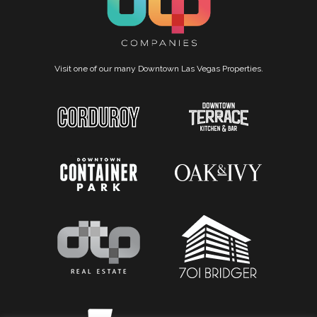
Visit one of our many Downtown Las Vegas Properties.