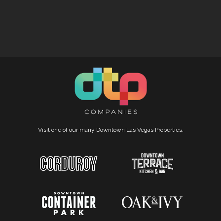
Visit one of our many Downtown Las Vegas Properties.