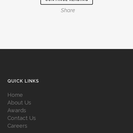
Share
QUICK LINKS
Home
About Us
Awards
Contact Us
Careers