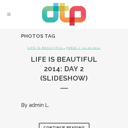
PHOTOS TAG
,
LIFE IS BEAUTIFUL
PRESS
/ 24.10.2014
LIFE IS BEAUTIFUL
2014: DAY 2
(SLIDESHOW)
By admin L.
CONTINUE READING