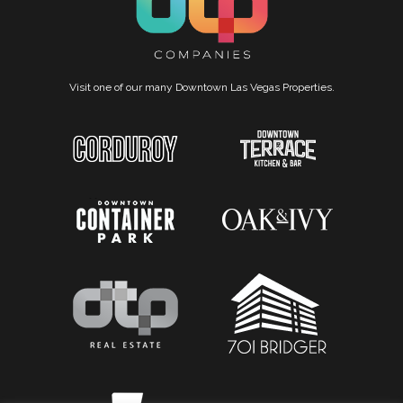
Visit one of our many Downtown Las Vegas Properties.