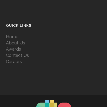
QUICK LINKS
Home
About Us
Awards
Contact Us
Careers