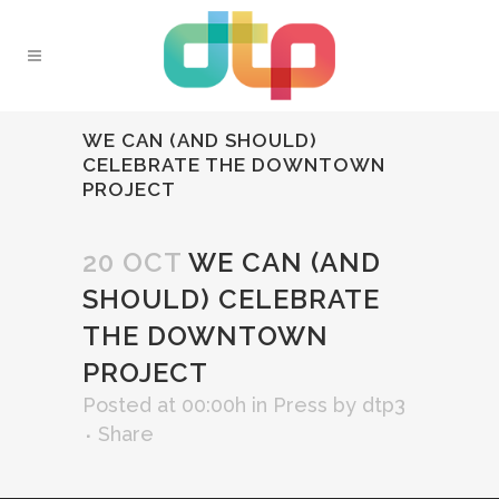
WE CAN (AND SHOULD)
CELEBRATE THE DOWNTOWN
PROJECT
20 OCT
WE CAN (AND
SHOULD) CELEBRATE
THE DOWNTOWN
PROJECT
Posted at 00:00h
in
Press
by
dtp3
Share