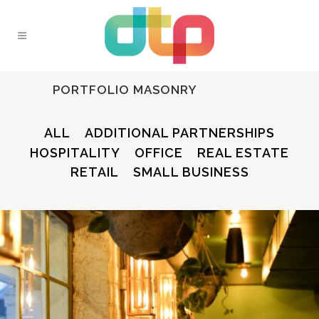
PORTFOLIO MASONRY
ALL
ADDITIONAL PARTNERSHIPS
HOSPITALITY
OFFICE
REAL ESTATE
RETAIL
SMALL BUSINESS