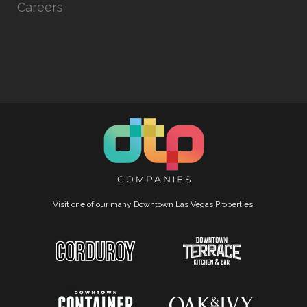
Careers
Visit one of our many Downtown Las Vegas Properties.