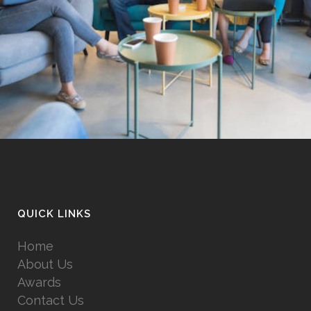
ZOOM
VIEW
QUICK LINKS
Home
About Us
Awards
Contact Us