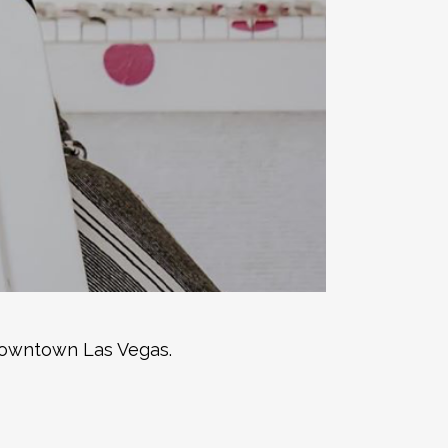
 downtown Las Vegas.