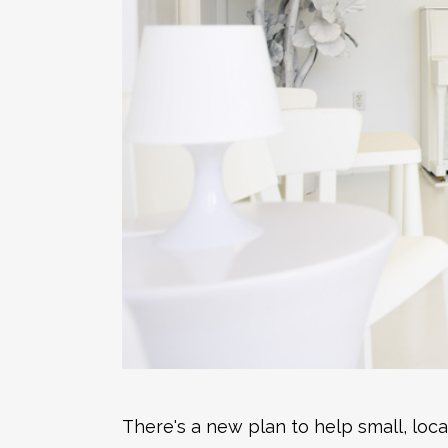
There's a new plan to help small, loc