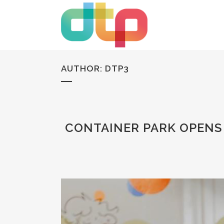
AUTHOR: DTP3
CONTAINER PARK OPENS