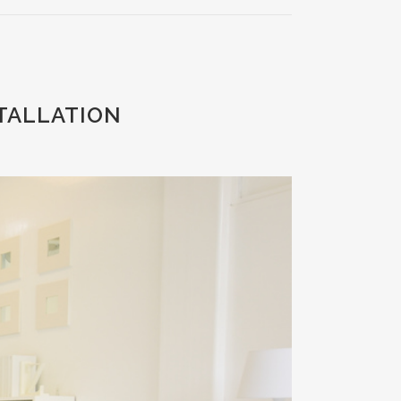
STALLATION