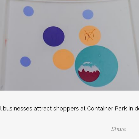
al businesses attract shoppers at Container Park in
Share