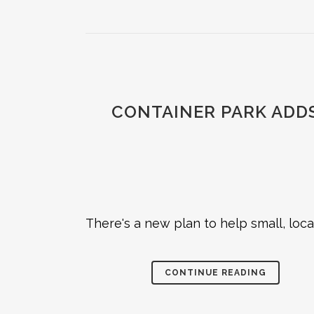
CONTAINER PARK ADDS
There's a new plan to help small, loc
CONTINUE READING