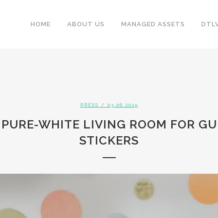
HOME
ABOUT US
MANAGED ASSETS
DTL
PRESS
/ 03.06.2019
 PURE-WHITE LIVING ROOM FOR GU
STICKERS