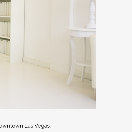
 downtown Las Vegas.