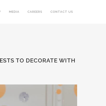
V
MEDIA
CAREERS
CONTACT US
ESTS TO DECORATE WITH