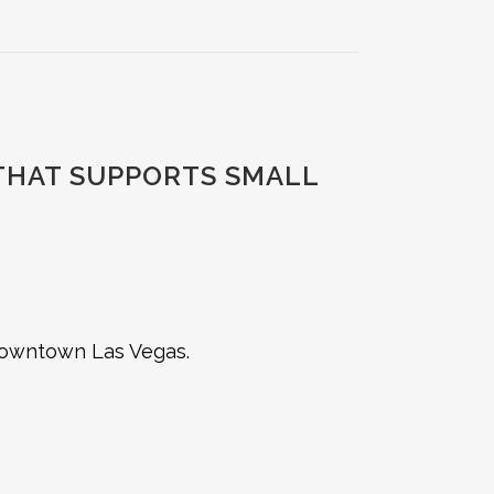
 THAT SUPPORTS SMALL
 downtown Las Vegas.