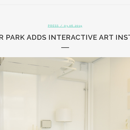
PRESS
/ 03.06.2019
 PARK ADDS INTERACTIVE ART IN