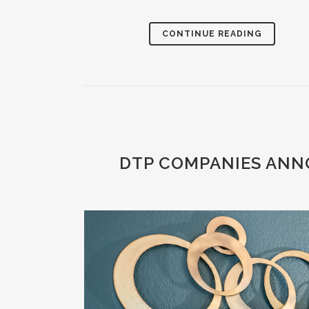
CONTINUE READING
DTP COMPANIES ANN