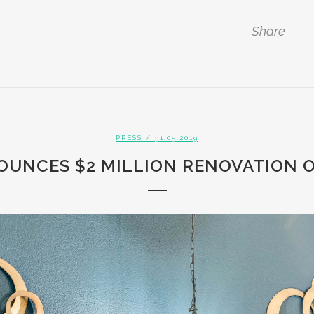
Share
PRESS
/ 31.05.2019
OUNCES $2 MILLION RENOVATION