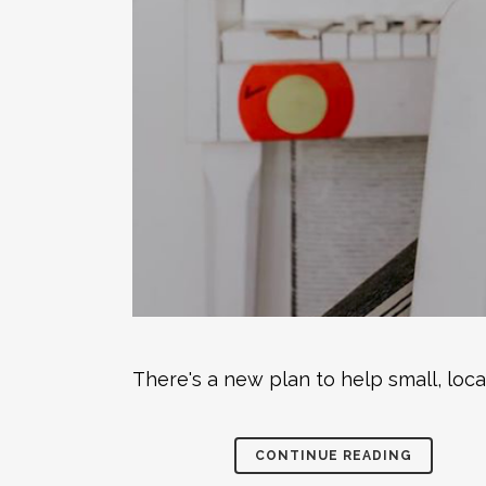
There's a new plan to help small, loc
CONTINUE READING