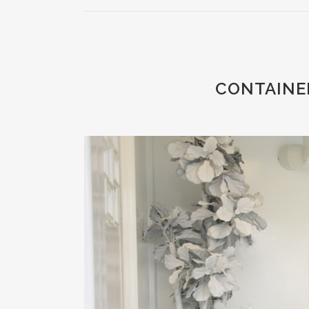
CONTAINER