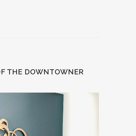
 OF THE DOWNTOWNER