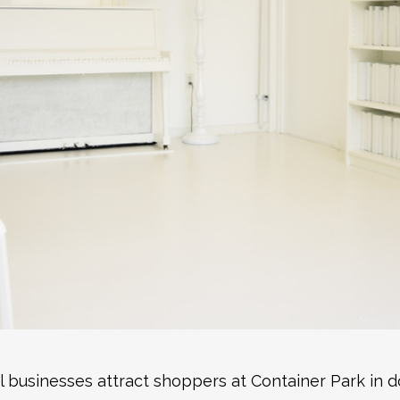
al businesses attract shoppers at Container Park in