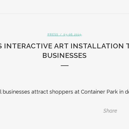
PRESS
/ 03.06.2019
 INTERACTIVE ART INSTALLATION
BUSINESSES
al businesses attract shoppers at Container Park in
Share