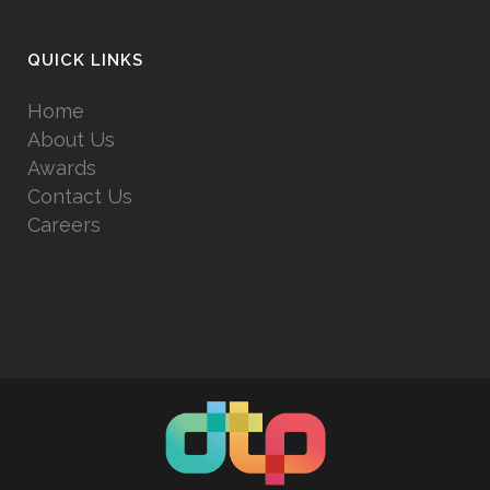
QUICK LINKS
Home
About Us
Awards
Contact Us
Careers