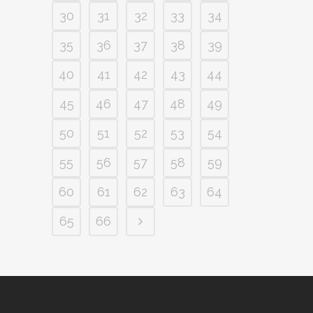
30
31
32
33
34
35
36
37
38
39
40
41
42
43
44
45
46
47
48
49
50
51
52
53
54
55
56
57
58
59
60
61
62
63
64
65
66