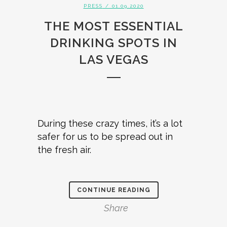
PRESS
/ 01.09.2020
THE MOST ESSENTIAL
DRINKING SPOTS IN
LAS VEGAS
During these crazy times, it’s a lot
safer for us to be spread out in
the fresh air.
CONTINUE READING
Share