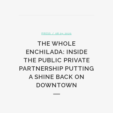
PRESS
/ 08.09.2020
THE WHOLE
ENCHILADA: INSIDE
THE PUBLIC PRIVATE
PARTNERSHIP PUTTING
A SHINE BACK ON
DOWNTOWN