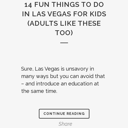
14 FUN THINGS TO DO
IN LAS VEGAS FOR KIDS
(ADULTS LIKE THESE
TOO)
Sure, Las Vegas is unsavory in
many ways but you can avoid that
– and introduce an education at
the same time.
CONTINUE READING
Share