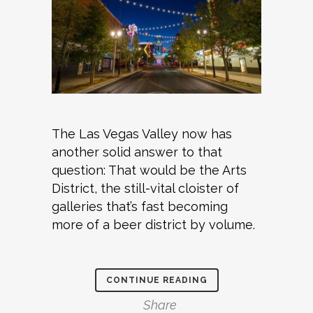
The Las Vegas Valley now has
another solid answer to that
question: That would be the Arts
District, the still-vital cloister of
galleries that’s fast becoming
more of a beer district by volume.
CONTINUE READING
Share