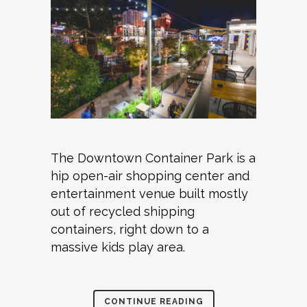
The Downtown Container Park is a
hip open-air shopping center and
entertainment venue built mostly
out of recycled shipping
containers, right down to a
massive kids play area.
CONTINUE READING