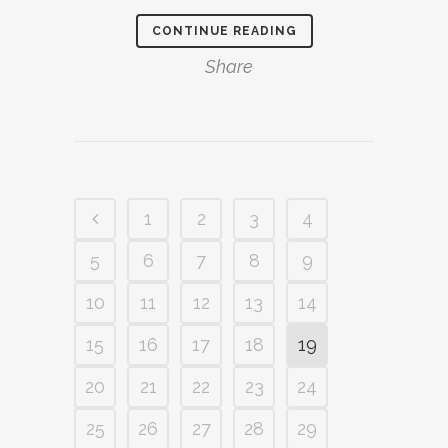
CONTINUE READING
Share
1
2
3
4
5
6
7
8
9
10
11
12
13
14
15
16
17
18
19
20
21
22
23
24
25
26
27
28
29