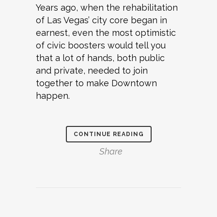
Years ago, when the rehabilitation
of Las Vegas’ city core began in
earnest, even the most optimistic
of civic boosters would tell you
that a lot of hands, both public
and private, needed to join
together to make Downtown
happen.
CONTINUE READING
Share