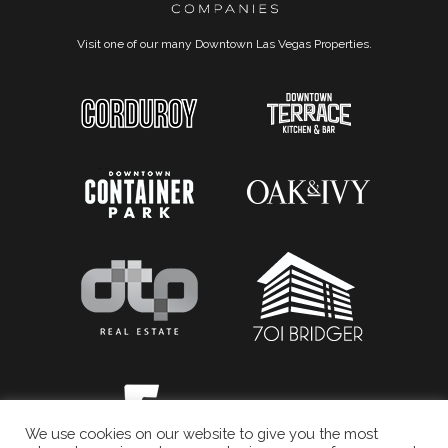
Visit one of our many Downtown Las Vegas Properties.
We use cookies on our website to give you the most