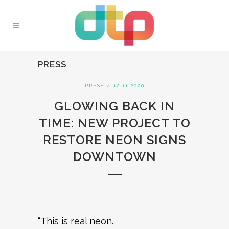
PRESS
PRESS
/ 12.11.2020
GLOWING BACK IN
TIME: NEW PROJECT TO
RESTORE NEON SIGNS
DOWNTOWN
“This is real neon.