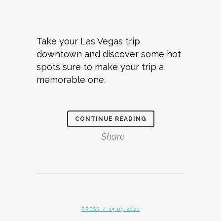
Take your Las Vegas trip
downtown and discover some hot
spots sure to make your trip a
memorable one.
CONTINUE READING
Share
PRESS
/ 15.09.2020