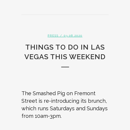
PRESS
/ 03.08.2020
THINGS TO DO IN LAS
VEGAS THIS WEEKEND
The Smashed Pig on Fremont
Street is re-introducing its brunch,
which runs Saturdays and Sundays
from 10am-3pm.