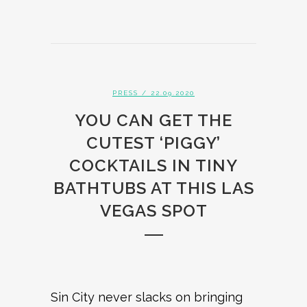
PRESS
/ 22.09.2020
YOU CAN GET THE
CUTEST ‘PIGGY’
COCKTAILS IN TINY
BATHTUBS AT THIS LAS
VEGAS SPOT
Sin City never slacks on bringing