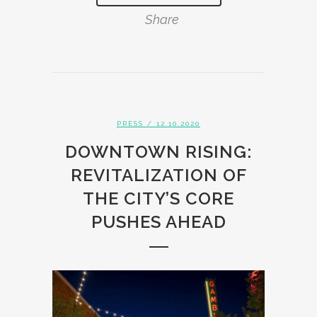
Share
PRESS
/ 12.10.2020
DOWNTOWN RISING:
REVITALIZATION OF
THE CITY’S CORE
PUSHES AHEAD