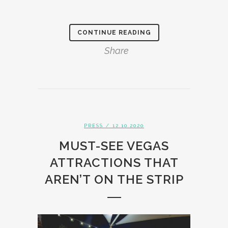
CONTINUE READING
Share
PRESS
/ 12.10.2020
MUST-SEE VEGAS
ATTRACTIONS THAT
AREN’T ON THE STRIP