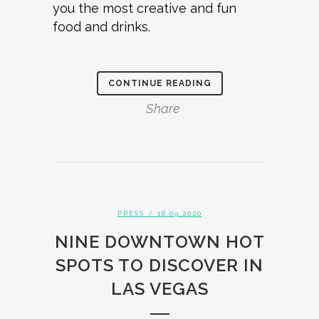
you the most creative and fun
food and drinks.
CONTINUE READING
Share
PRESS
/ 18.09.2020
NINE DOWNTOWN HOT
SPOTS TO DISCOVER IN
LAS VEGAS