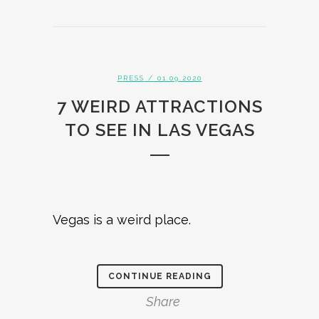
PRESS
/ 01.09.2020
7 WEIRD ATTRACTIONS
TO SEE IN LAS VEGAS
Vegas is a weird place.
CONTINUE READING
Share