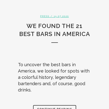
PRESS
/ 15.07.2020
WE FOUND THE 21
BEST BARS IN AMERICA
To uncover the best bars in
America, we looked for spots with
a colorful history, legendary
bartenders and, of course, good
drinks.