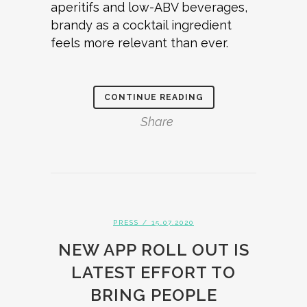
aperitifs and low-ABV beverages,
brandy as a cocktail ingredient
feels more relevant than ever.
CONTINUE READING
Share
PRESS
/ 15.07.2020
NEW APP ROLL OUT IS
LATEST EFFORT TO
BRING PEOPLE