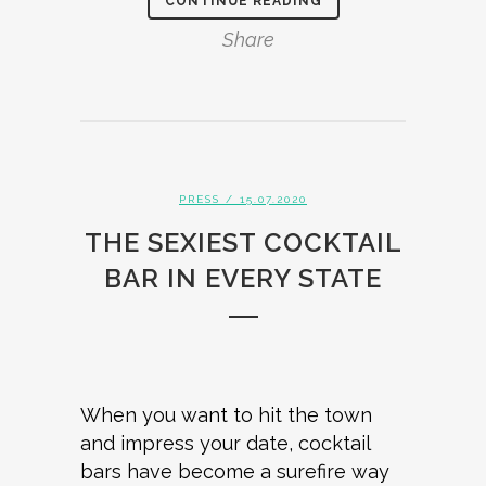
CONTINUE READING
Share
PRESS
/ 15.07.2020
THE SEXIEST COCKTAIL
BAR IN EVERY STATE
When you want to hit the town
and impress your date, cocktail
bars have become a surefire way