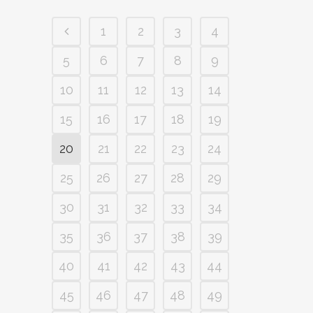
1
2
3
4
5
6
7
8
9
10
11
12
13
14
15
16
17
18
19
20
21
22
23
24
25
26
27
28
29
30
31
32
33
34
35
36
37
38
39
40
41
42
43
44
45
46
47
48
49