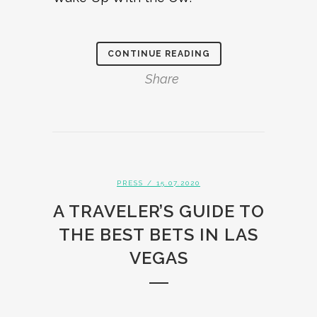
CONTINUE READING
Share
PRESS
/ 15.07.2020
A TRAVELER’S GUIDE TO
THE BEST BETS IN LAS
VEGAS