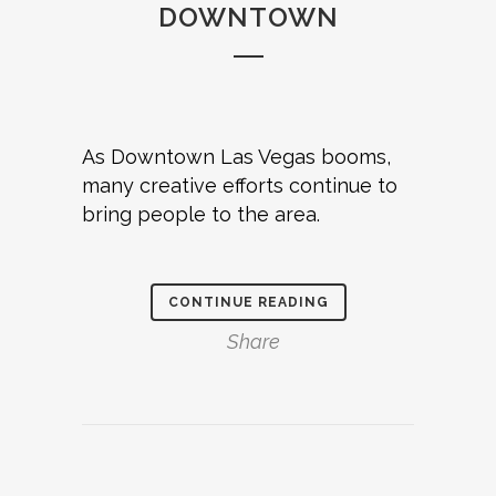
DOWNTOWN
As Downtown Las Vegas booms,
many creative efforts continue to
bring people to the area.
CONTINUE READING
Share