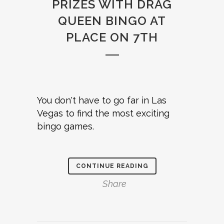
PRIZES WITH DRAG
QUEEN BINGO AT
PLACE ON 7TH
You don't have to go far in Las
Vegas to find the most exciting
bingo games.
CONTINUE READING
Share