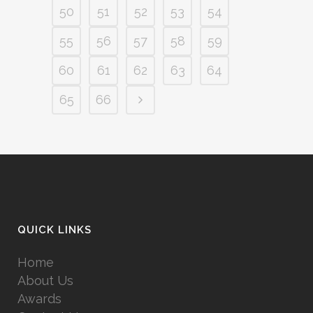
50
51
52
53
54
55
56
57
58
59
60
61
62
63
64
65
66
QUICK LINKS
Home
About Us
Awards