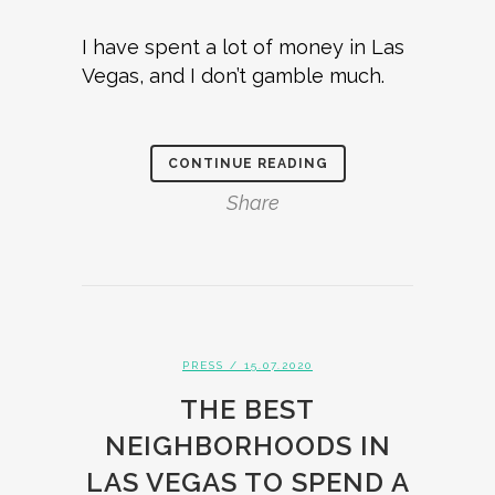
I have spent a lot of money in Las
Vegas, and I don’t gamble much.
CONTINUE READING
Share
PRESS
/ 15.07.2020
THE BEST
NEIGHBORHOODS IN
LAS VEGAS TO SPEND A