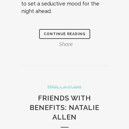
to set a seductive mood for the
night ahead.
CONTINUE READING
Share
PRESS
/ 15.07.2020
FRIENDS WITH
BENEFITS: NATALIE
ALLEN