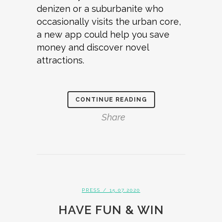
denizen or a suburbanite who
occasionally visits the urban core,
a new app could help you save
money and discover novel
attractions.
CONTINUE READING
Share
PRESS
/ 15.07.2020
HAVE FUN & WIN