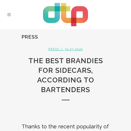
PRESS
PRESS
/ 30.07.2020
THE BEST BRANDIES
FOR SIDECARS,
ACCORDING TO
BARTENDERS
Thanks to the recent popularity of