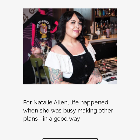
For Natalie Allen, life happened
when she was busy making other
plans—in a good way.