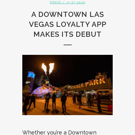
PRESS
/ 15.07.2020
A DOWNTOWN LAS
VEGAS LOYALTY APP
MAKES ITS DEBUT
Whether you’re a Downtown