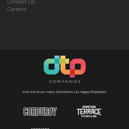
Contact Us
Careers
Visit one of our many Downtown Las Vegas Properties.