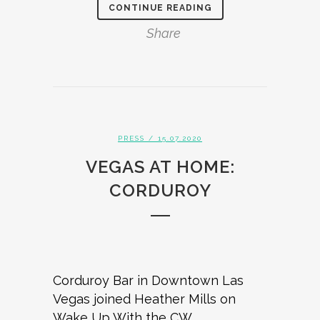
CONTINUE READING
Share
PRESS
/ 15.07.2020
VEGAS AT HOME:
CORDUROY
Corduroy Bar in Downtown Las
Vegas joined Heather Mills on
Wake Up With the CW.