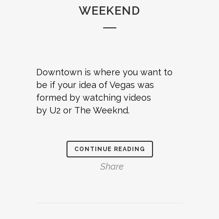
WEEKEND
Downtown is where you want to
be if your idea of Vegas was
formed by watching videos
by U2 or The Weeknd.
CONTINUE READING
Share