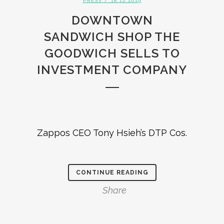
PRESS
/ 18.12.2019
DOWNTOWN
SANDWICH SHOP THE
GOODWICH SELLS TO
INVESTMENT COMPANY
Zappos CEO Tony Hsieh’s DTP Cos.
CONTINUE READING
Share