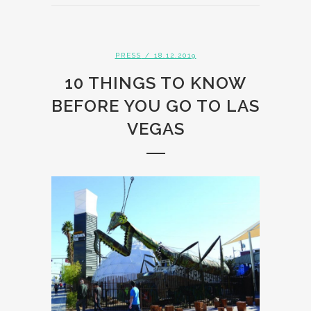
PRESS
/ 18.12.2019
10 THINGS TO KNOW
BEFORE YOU GO TO LAS
VEGAS