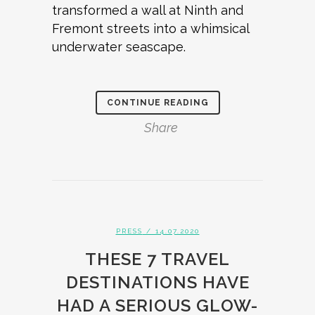
transformed a wall at Ninth and
Fremont streets into a whimsical
underwater seascape.
CONTINUE READING
Share
PRESS
/ 14.07.2020
THESE 7 TRAVEL
DESTINATIONS HAVE
HAD A SERIOUS GLOW-