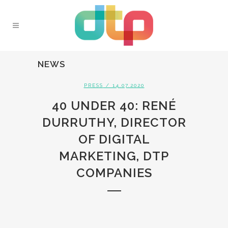
NEWS
PRESS
/ 14.07.2020
40 UNDER 40: RENÉ
DURRUTHY, DIRECTOR
OF DIGITAL
MARKETING, DTP
COMPANIES