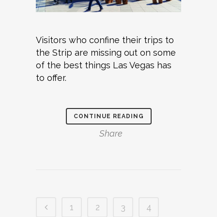
Visitors who confine their trips to
the Strip are missing out on some
of the best things Las Vegas has
to offer.
CONTINUE READING
Share
1
2
3
4