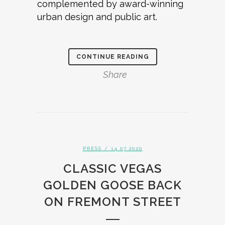
complemented by award-winning
urban design and public art.
CONTINUE READING
Share
PRESS
/ 14.07.2020
CLASSIC VEGAS
GOLDEN GOOSE BACK
ON FREMONT STREET