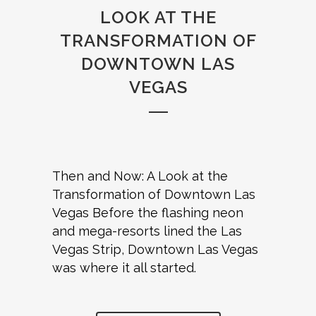
LOOK AT THE
TRANSFORMATION OF
DOWNTOWN LAS
VEGAS
Then and Now: A Look at the
Transformation of Downtown Las
Vegas Before the flashing neon
and mega-resorts lined the Las
Vegas Strip, Downtown Las Vegas
was where it all started.