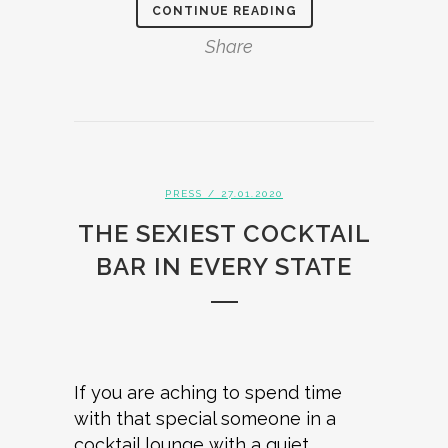
CONTINUE READING
Share
PRESS
/ 27.01.2020
THE SEXIEST COCKTAIL
BAR IN EVERY STATE
If you are aching to spend time
with that special someone in a
cocktail lounge with a quiet,