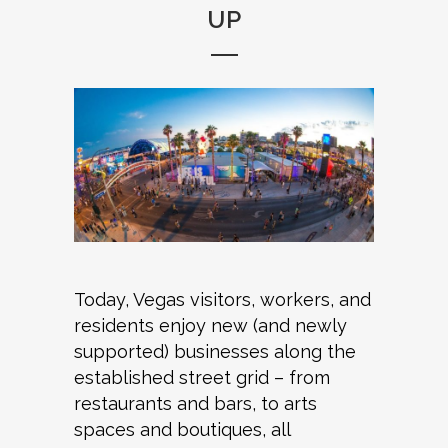
UP
Today, Vegas visitors, workers, and
residents enjoy new (and newly
supported) businesses along the
established street grid – from
restaurants and bars, to arts
spaces and boutiques, all