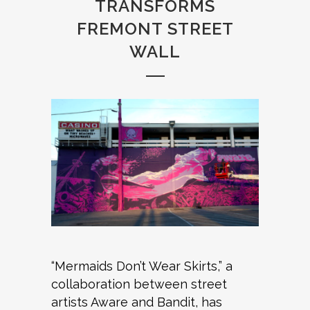
TRANSFORMS
FREMONT STREET
WALL
“Mermaids Don’t Wear Skirts,” a
collaboration between street
artists Aware and Bandit, has