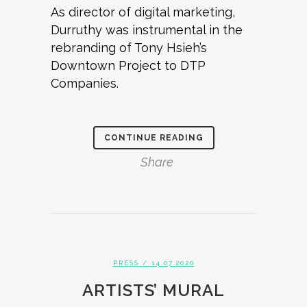
As director of digital marketing,
Durruthy was instrumental in the
rebranding of Tony Hsieh’s
Downtown Project to DTP
Companies.
CONTINUE READING
Share
PRESS
/ 14.07.2020
ARTISTS’ MURAL