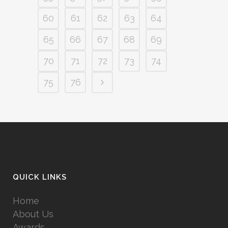
60
61
62
63
64
65
66
67
68
69
70
71
72
73
74
75
76
QUICK LINKS
Home
About Us
Awards