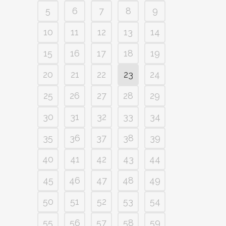
5
6
7
8
9
10
11
12
13
14
15
16
17
18
19
20
21
22
23
24
25
26
27
28
29
30
31
32
33
34
35
36
37
38
39
40
41
42
43
44
45
46
47
48
49
50
51
52
53
54
55
56
57
58
59