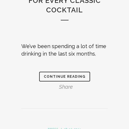
FOR EVERY CLASSIC
COCKTAIL
We’ve been spending a lot of time
drinking in the last six months.
CONTINUE READING
Share