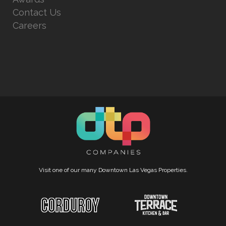
Contact Us
Careers
Visit one of our many Downtown Las Vegas Properties.