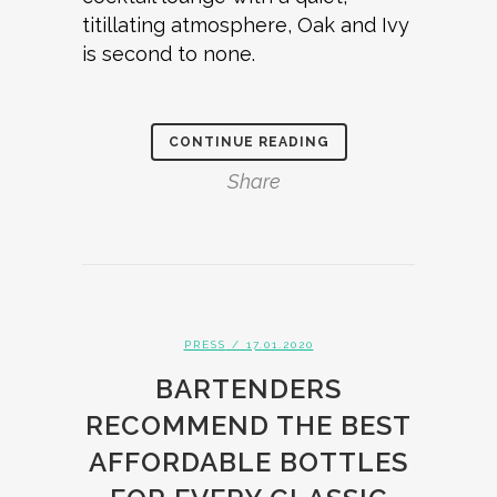
titillating atmosphere, Oak and Ivy
is second to none.
CONTINUE READING
Share
PRESS
/ 17.01.2020
BARTENDERS
RECOMMEND THE BEST
AFFORDABLE BOTTLES