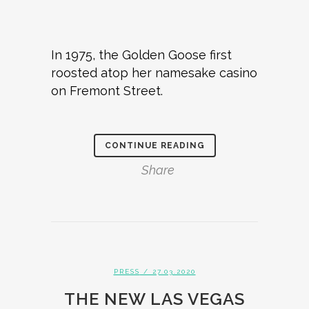
In 1975, the Golden Goose first
roosted atop her namesake casino
on Fremont Street.
CONTINUE READING
Share
PRESS
/ 27.03.2020
THE NEW LAS VEGAS