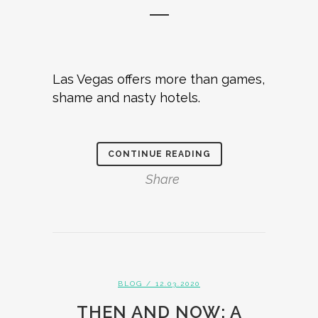
Las Vegas offers more than games,
shame and nasty hotels.
CONTINUE READING
Share
BLOG
/ 12.03.2020
THEN AND NOW: A