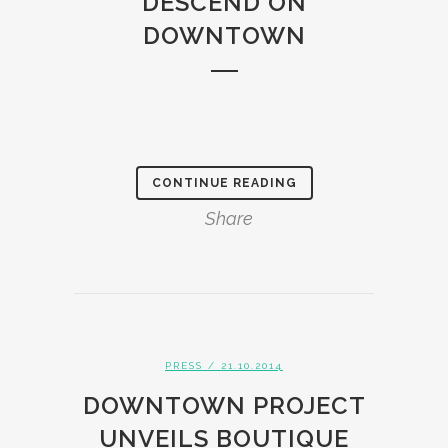
DESCEND ON
DOWNTOWN
CONTINUE READING
Share
PRESS
/ 21.10.2014
DOWNTOWN PROJECT
UNVEILS BOUTIQUE