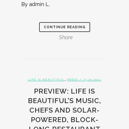
By admin L.
CONTINUE READING
Share
,
LIFE IS BEAUTIFUL
PRESS
/ 23.10.2014
PREVIEW: LIFE IS
BEAUTIFUL’S MUSIC,
CHEFS AND SOLAR-
POWERED, BLOCK-