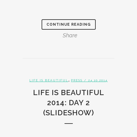
CONTINUE READING
Share
,
LIFE IS BEAUTIFUL
PRESS
/ 24.10.2014
LIFE IS BEAUTIFUL
2014: DAY 2
(SLIDESHOW)