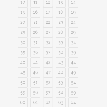
10
11
12
13
14
15
16
17
18
19
20
21
22
23
24
25
26
27
28
29
30
31
32
33
34
35
36
37
38
39
40
41
42
43
44
45
46
47
48
49
50
51
52
53
54
55
56
57
58
59
60
61
62
63
64