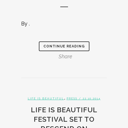
By .
CONTINUE READING
Share
,
LIFE IS BEAUTIFUL
PRESS
/ 22.10.2014
LIFE IS BEAUTIFUL
FESTIVAL SET TO