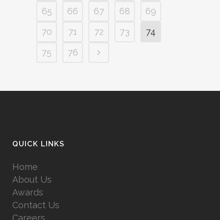
65
66
67
68
69
70
71
72
73
74
75
76
QUICK LINKS
Home
About Us
Awards
Contact Us
Careers