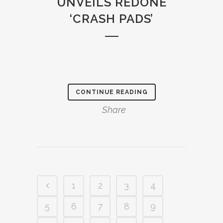
UNVEILS REDONE
‘CRASH PADS’
CONTINUE READING
Share
1
2
3
4
5
6
7
8
9