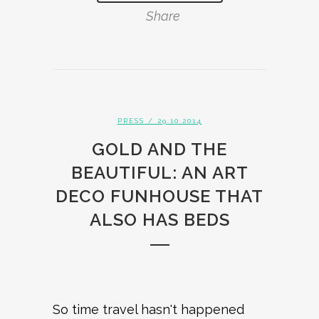
Share
PRESS
/ 29.10.2014
GOLD AND THE
BEAUTIFUL: AN ART
DECO FUNHOUSE THAT
ALSO HAS BEDS
So time travel hasn't happened