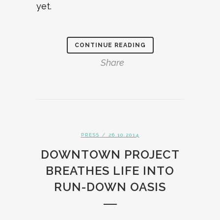
yet.
CONTINUE READING
Share
PRESS
/ 26.10.2014
DOWNTOWN PROJECT
BREATHES LIFE INTO
RUN-DOWN OASIS