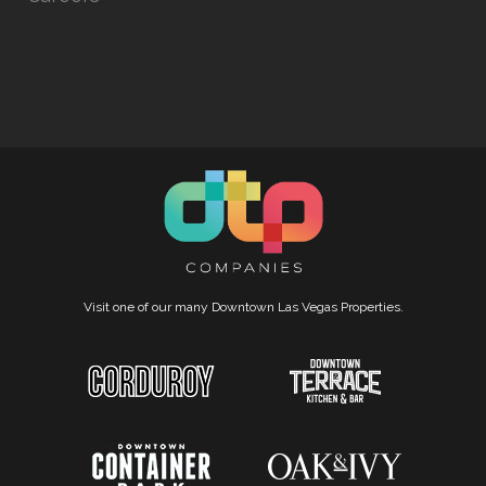
Visit one of our many Downtown Las Vegas Properties.