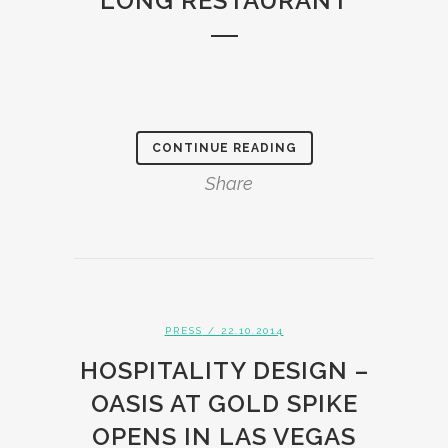
LONG RESTAURANT
CONTINUE READING
Share
PRESS
/ 22.10.2014
HOSPITALITY DESIGN –
OASIS AT GOLD SPIKE
OPENS IN LAS VEGAS