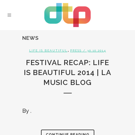
NEWS
,
LIFE IS BEAUTIFUL
PRESS
/ 30.10.2014
FESTIVAL RECAP: LIFE
IS BEAUTIFUL 2014 | LA
MUSIC BLOG
By .
CONTINUE READING