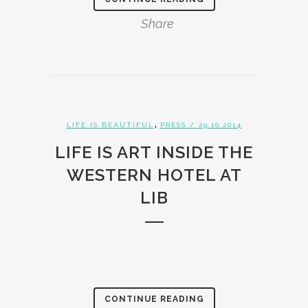
Share
,
LIFE IS BEAUTIFUL
PRESS
/ 29.10.2014
LIFE IS ART INSIDE THE
WESTERN HOTEL AT
LIB
CONTINUE READING