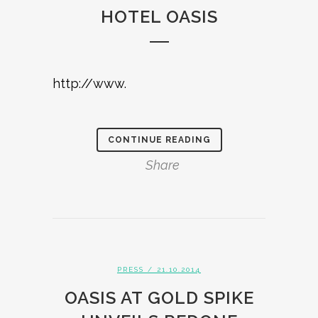
HOTEL OASIS
http://www.
CONTINUE READING
Share
PRESS
/ 21.10.2014
OASIS AT GOLD SPIKE