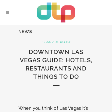
NEWS
PRESS
/ 21.12.2017
DOWNTOWN LAS
VEGAS GUIDE: HOTELS,
RESTAURANTS AND
THINGS TO DO
When you think of Las Vegas it's