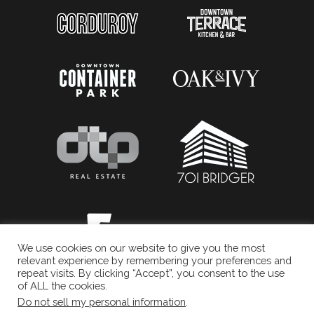
We use cookies on our website to give you the most
relevant experience by remembering your preferences and
repeat visits. By clicking “Accept”, you consent to the use
of ALL the cookies.
Do not sell my personal information
.