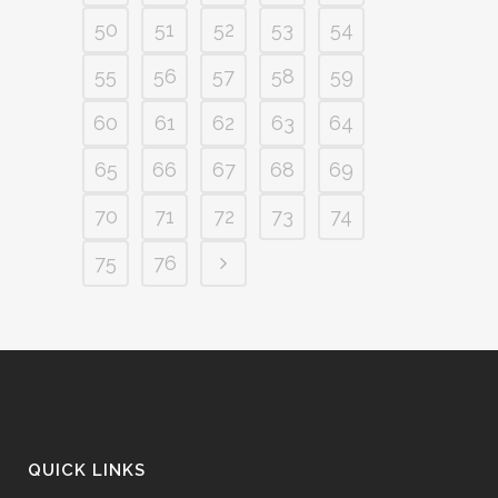
50
51
52
53
54
55
56
57
58
59
60
61
62
63
64
65
66
67
68
69
70
71
72
73
74
75
76
QUICK LINKS