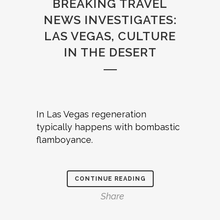
BREAKING TRAVEL
NEWS INVESTIGATES:
LAS VEGAS, CULTURE
IN THE DESERT
In Las Vegas regeneration
typically happens with bombastic
flamboyance.
CONTINUE READING
Share