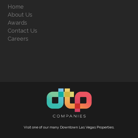
Home
About Us
Awards
Contact Us
Careers
Visit one of our many Downtown Las Vegas Properties.