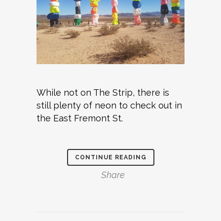
While not on The Strip, there is
still plenty of neon to check out in
the East Fremont St.
CONTINUE READING
Share