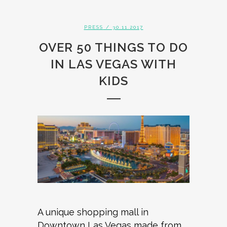
PRESS
/ 30.11.2017
OVER 50 THINGS TO DO
IN LAS VEGAS WITH
KIDS
A unique shopping mall in
Downtown Las Vegas made from