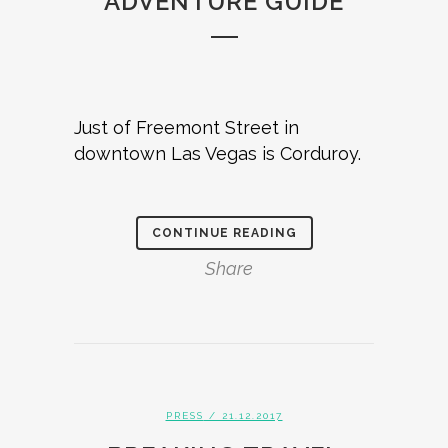
ADVENTURE GUIDE
Just of Freemont Street in
downtown Las Vegas is Corduroy.
CONTINUE READING
Share
PRESS
/ 21.12.2017