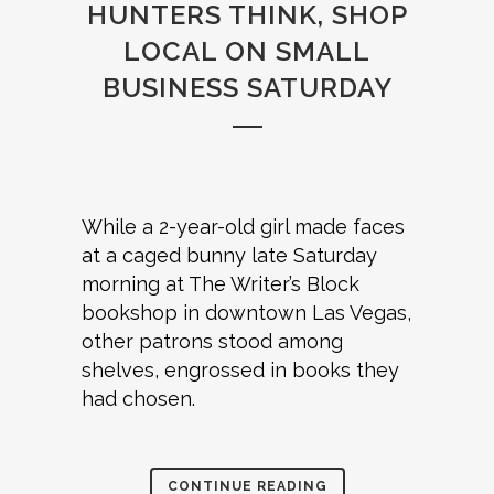
HUNTERS THINK, SHOP
LOCAL ON SMALL
BUSINESS SATURDAY
While a 2-year-old girl made faces
at a caged bunny late Saturday
morning at The Writer’s Block
bookshop in downtown Las Vegas,
other patrons stood among
shelves, engrossed in books they
had chosen.
CONTINUE READING