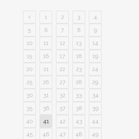
1
2
3
4
5
6
7
8
9
10
11
12
13
14
15
16
17
18
19
20
21
22
23
24
25
26
27
28
29
30
31
32
33
34
35
36
37
38
39
40
41
42
43
44
45
46
47
48
49