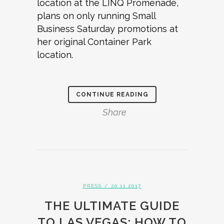
location at the LINQ Promenade,
plans on only running Small
Business Saturday promotions at
her original Container Park
location.
CONTINUE READING
Share
PRESS
/ 20.11.2017
THE ULTIMATE GUIDE
TO LAS VEGAS: HOW TO