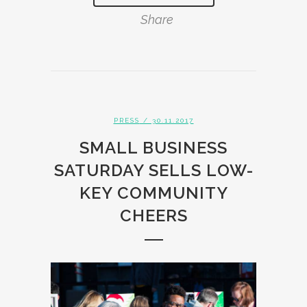
Share
PRESS
/ 30.11.2017
SMALL BUSINESS
SATURDAY SELLS LOW-
KEY COMMUNITY
CHEERS