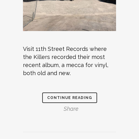
Visit 11th Street Records where
the Killers recorded their most
recent album, a mecca for vinyl,
both old and new.
CONTINUE READING
Share