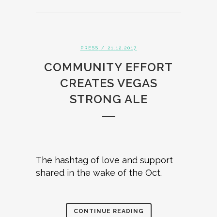
PRESS
/ 21.12.2017
COMMUNITY EFFORT
CREATES VEGAS
STRONG ALE
The hashtag of love and support
shared in the wake of the Oct.
CONTINUE READING