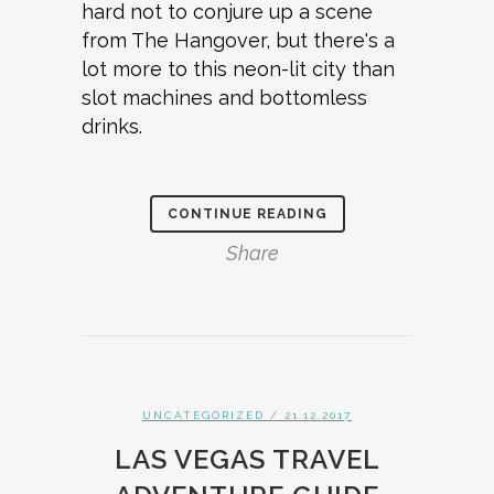
hard not to conjure up a scene
from The Hangover, but there's a
lot more to this neon-lit city than
slot machines and bottomless
drinks.
CONTINUE READING
Share
UNCATEGORIZED
/ 21.12.2017
LAS VEGAS TRAVEL