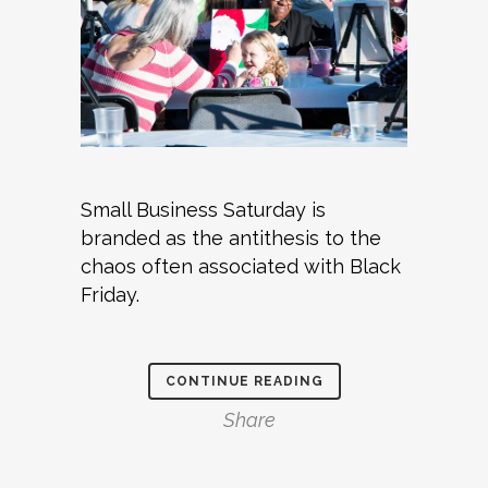
Small Business Saturday is
branded as the antithesis to the
chaos often associated with Black
Friday.
CONTINUE READING
Share