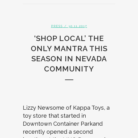
PRESS
/ 30.11.2017
‘SHOP LOCAL’ THE
ONLY MANTRA THIS
SEASON IN NEVADA
COMMUNITY
Lizzy Newsome of Kappa Toys, a
toy store that started in
Downtown Container Parkand
recently opened a second