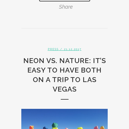
Share
PRESS
/ 21.12.2017
NEON VS. NATURE: IT’S
EASY TO HAVE BOTH
ON A TRIP TO LAS
VEGAS