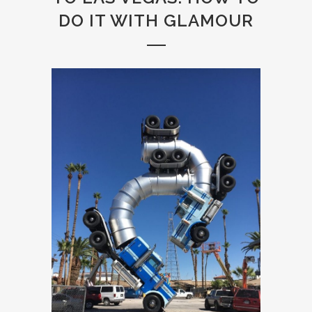
DO IT WITH GLAMOUR