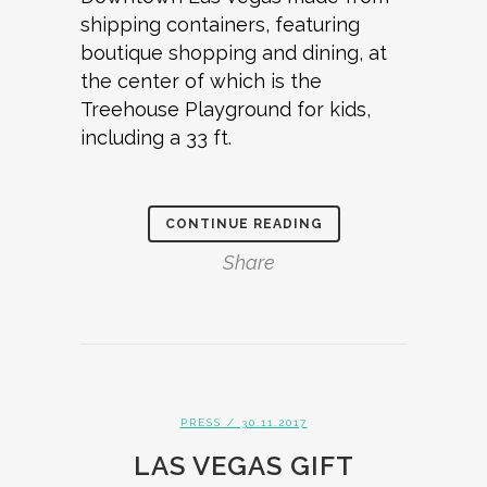
shipping containers, featuring
boutique shopping and dining, at
the center of which is the
Treehouse Playground for kids,
including a 33 ft.
CONTINUE READING
Share
PRESS
/ 30.11.2017
LAS VEGAS GIFT