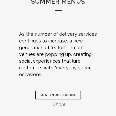
SUMMER MENUS
As the number of delivery services
continues to increase, a new
generation of “eatertainment”
venues are popping up, creating
social experiences that lure
customers with “everyday special
occasions.
CONTINUE READING
Share