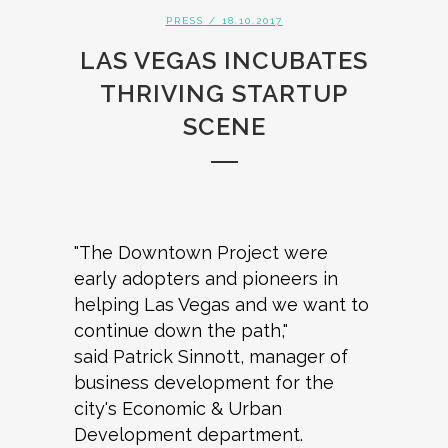
PRESS
/ 18.10.2017
LAS VEGAS INCUBATES
THRIVING STARTUP
SCENE
"The Downtown Project were
early adopters and pioneers in
helping Las Vegas and we want to
continue down the path,"
said Patrick Sinnott, manager of
business development for the
city's Economic & Urban
Development department.