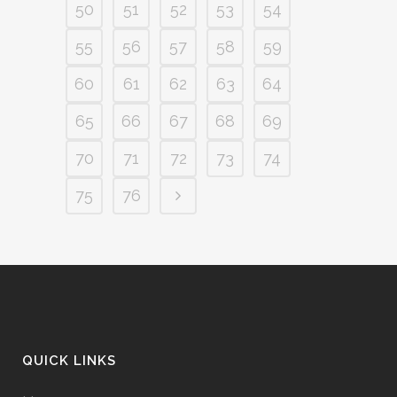
50
51
52
53
54
55
56
57
58
59
60
61
62
63
64
65
66
67
68
69
70
71
72
73
74
75
76
QUICK LINKS