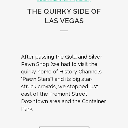
THE QUIRKY SIDE OF
LAS VEGAS
After passing the Gold and Silver
Pawn Shop (we had to visit the
quirky home of History Channel’s
“Pawn Stars”) and its big star-
struck crowds, we stopped just
east of the Fremont Street
Downtown area and the Container
Park.