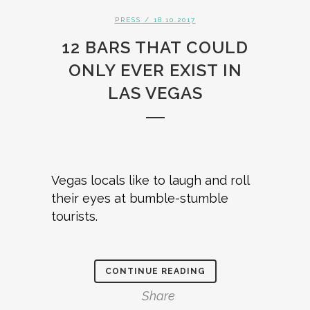
PRESS
/ 18.10.2017
12 BARS THAT COULD
ONLY EVER EXIST IN
LAS VEGAS
Vegas locals like to laugh and roll
their eyes at bumble-stumble
tourists.
CONTINUE READING
Share