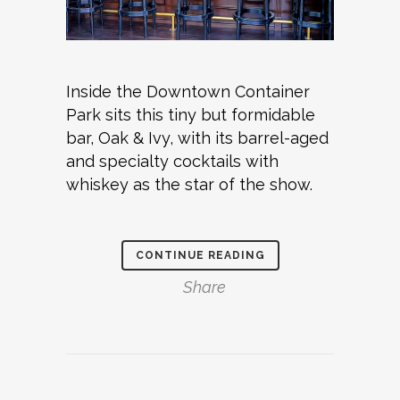
Inside the Downtown Container
Park sits this tiny but formidable
bar, Oak & Ivy, with its barrel-aged
and specialty cocktails with
whiskey as the star of the show.
CONTINUE READING
Share