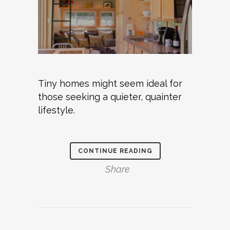
Tiny homes might seem ideal for
those seeking a quieter, quainter
lifestyle.
CONTINUE READING
Share