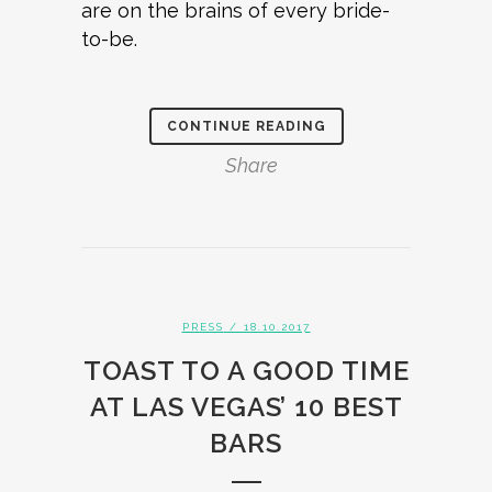
are on the brains of every bride-
to-be.
CONTINUE READING
Share
PRESS
/ 18.10.2017
TOAST TO A GOOD TIME
AT LAS VEGAS’ 10 BEST
BARS