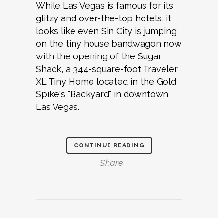
While Las Vegas is famous for its
glitzy and over-the-top hotels, it
looks like even Sin City is jumping
on the tiny house bandwagon now
with the opening of the Sugar
Shack, a 344-square-foot Traveler
XL Tiny Home located in the Gold
Spike's "Backyard" in downtown
Las Vegas.
CONTINUE READING
Share