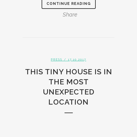
CONTINUE READING
Share
PRESS
/ 17.10.2017
THIS TINY HOUSE IS IN
THE MOST
UNEXPECTED
LOCATION