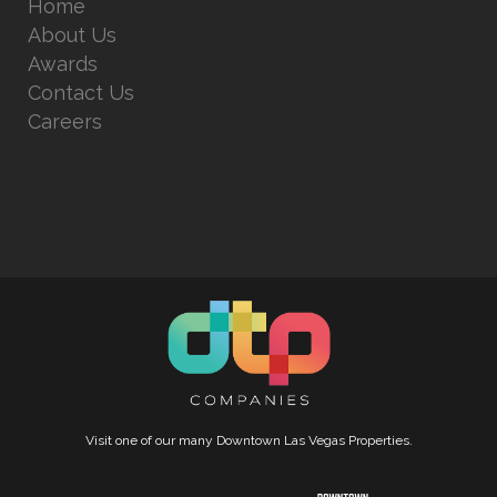
Home
About Us
Awards
Contact Us
Careers
Visit one of our many Downtown Las Vegas Properties.