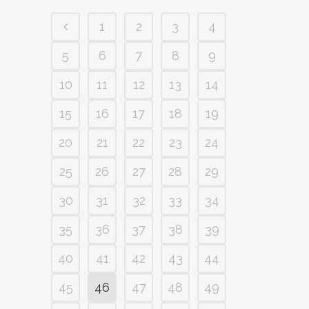
1
2
3
4
5
6
7
8
9
10
11
12
13
14
15
16
17
18
19
20
21
22
23
24
25
26
27
28
29
30
31
32
33
34
35
36
37
38
39
40
41
42
43
44
45
46
47
48
49