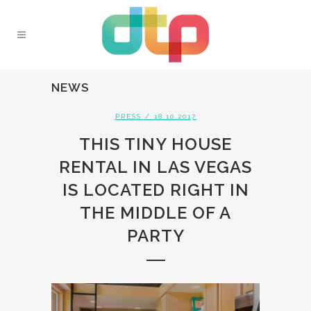
NEWS
PRESS
/ 18.10.2017
THIS TINY HOUSE
RENTAL IN LAS VEGAS
IS LOCATED RIGHT IN
THE MIDDLE OF A
PARTY