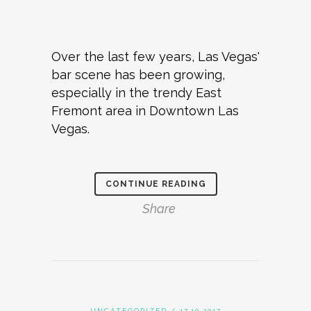
Over the last few years, Las Vegas'
bar scene has been growing,
especially in the trendy East
Fremont area in Downtown Las
Vegas.
CONTINUE READING
Share
UNCATEGORIZED
/ 17.10.2017