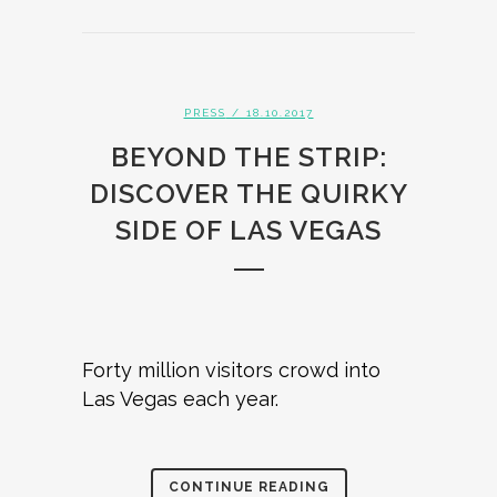
PRESS
/ 18.10.2017
BEYOND THE STRIP:
DISCOVER THE QUIRKY
SIDE OF LAS VEGAS
Forty million visitors crowd into
Las Vegas each year.
CONTINUE READING