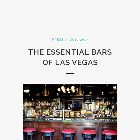
PRESS
/ 18.10.2017
THE ESSENTIAL BARS
OF LAS VEGAS