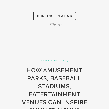
CONTINUE READING
Share
PRESS
/ 18.10.2017
HOW AMUSEMENT
PARKS, BASEBALL
STADIUMS,
EATERTAINMENT
VENUES CAN INSPIRE