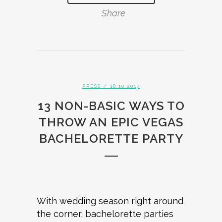
Share
PRESS
/ 18.10.2017
13 NON-BASIC WAYS TO
THROW AN EPIC VEGAS
BACHELORETTE PARTY
With wedding season right around
the corner, bachelorette parties