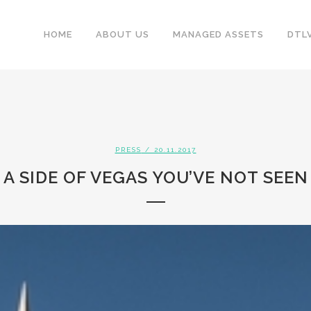
HOME
ABOUT US
MANAGED ASSETS
DTL
PRESS
/ 20.11.2017
A SIDE OF VEGAS YOU’VE NOT SEEN