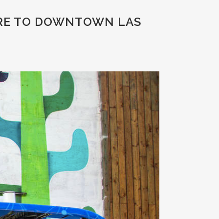
URE TO DOWNTOWN LAS