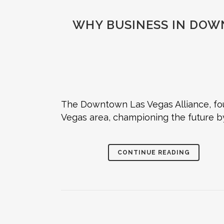
WHY BUSINESS IN DOW
The Downtown Las Vegas Alliance, fou
Vegas area, championing the future b
CONTINUE READING