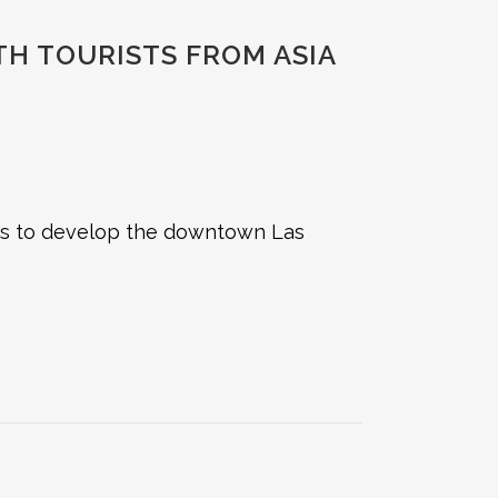
H TOURISTS FROM ASIA
ims to develop the downtown Las