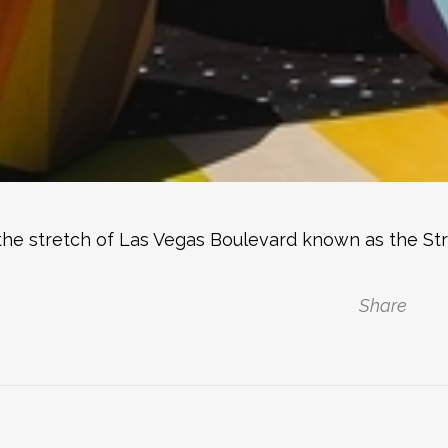
ty, the stretch of Las Vegas Boulevard known as the St
Share