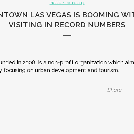
PRESS
/ 20.11.2017
NTOWN LAS VEGAS IS BOOMING WIT
VISITING IN RECORD NUMBERS
nded in 2008, is a non-profit organization which a
y focusing on urban development and tourism.
Share