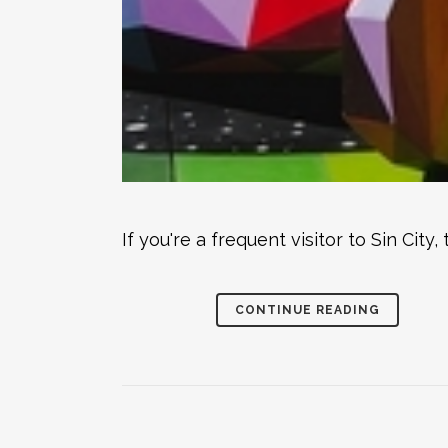
If you're a frequent visitor to Sin Ci
CONTINUE READING