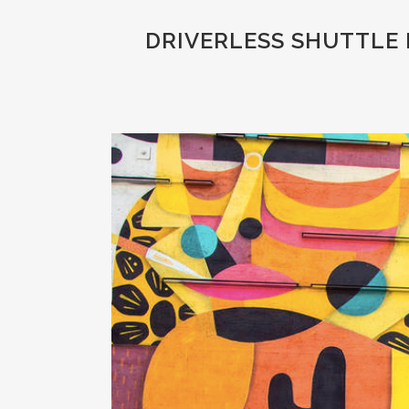
DRIVERLESS SHUTTLE