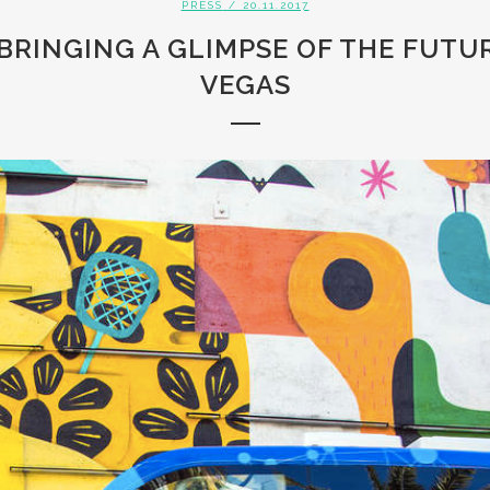
PRESS
/ 20.11.2017
 BRINGING A GLIMPSE OF THE FUT
VEGAS