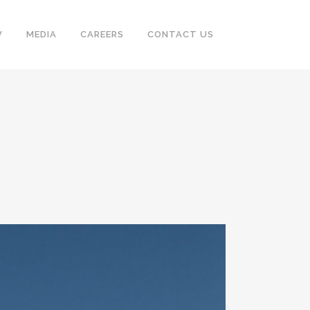
V
MEDIA
CAREERS
CONTACT US