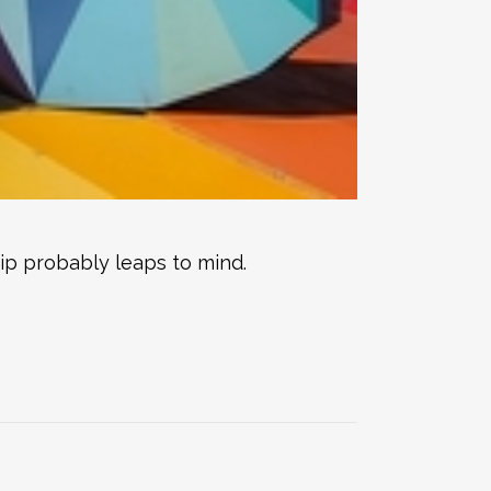
rip probably leaps to mind.