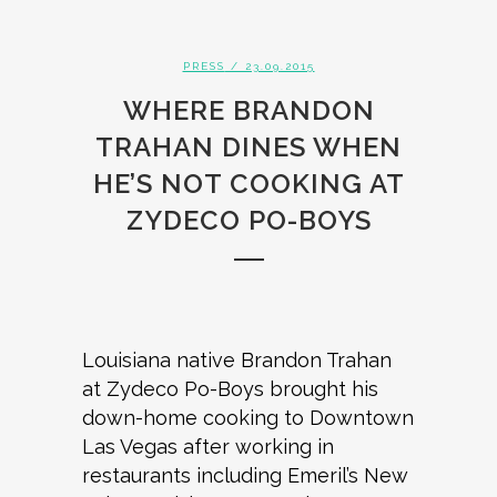
PRESS
/ 23.09.2015
WHERE BRANDON
TRAHAN DINES WHEN
HE’S NOT COOKING AT
ZYDECO PO-BOYS
Louisiana native Brandon Trahan
at Zydeco Po-Boys brought his
down-home cooking to Downtown
Las Vegas after working in
restaurants including Emeril’s New