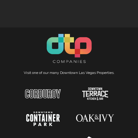
Visit one of our many Downtown Las Vegas Properties.