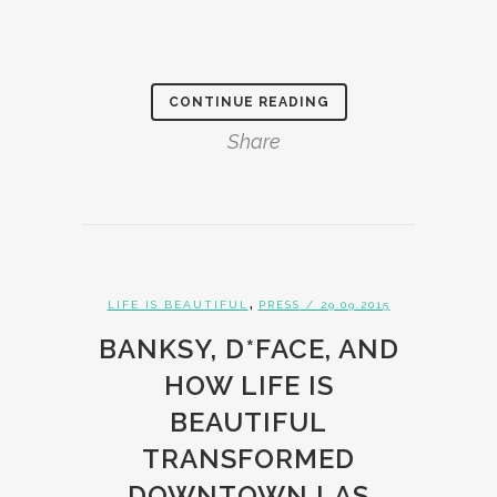
CONTINUE READING
Share
,
LIFE IS BEAUTIFUL
PRESS
/ 29.09.2015
BANKSY, D*FACE, AND
HOW LIFE IS
BEAUTIFUL
TRANSFORMED
DOWNTOWN LAS