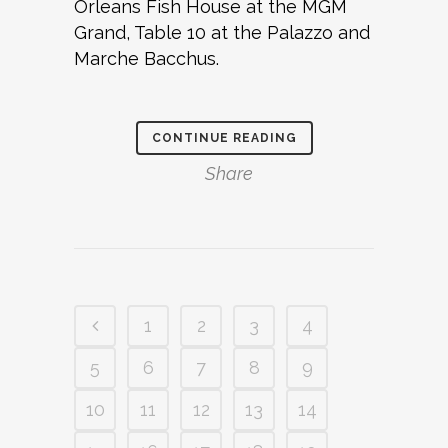
Orleans Fish House at the MGM
Grand, Table 10 at the Palazzo and
Marche Bacchus.
CONTINUE READING
Share
1
2
3
4
5
6
7
8
9
10
11
12
13
14