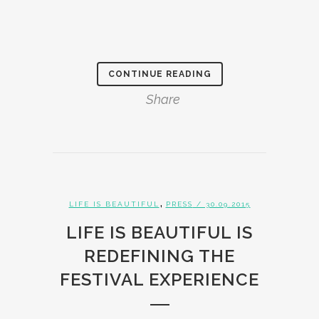
CONTINUE READING
Share
,
LIFE IS BEAUTIFUL
PRESS
/ 30.09.2015
LIFE IS BEAUTIFUL IS
REDEFINING THE
FESTIVAL EXPERIENCE