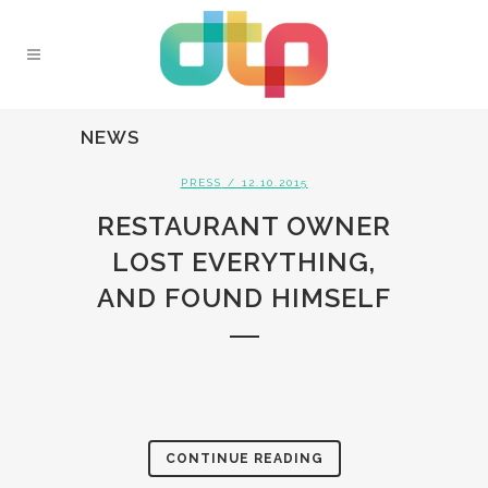
NEWS
PRESS
/ 12.10.2015
RESTAURANT OWNER
LOST EVERYTHING,
AND FOUND HIMSELF
CONTINUE READING