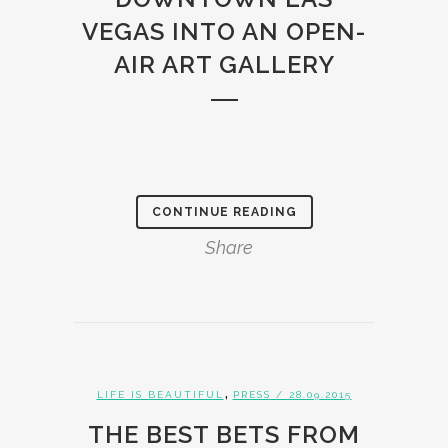
VEGAS INTO AN OPEN-
AIR ART GALLERY
CONTINUE READING
Share
,
LIFE IS BEAUTIFUL
PRESS
/ 28.09.2015
THE BEST BETS FROM