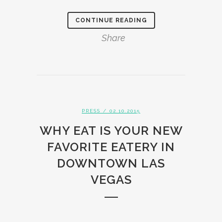
CONTINUE READING
Share
PRESS
/ 02.10.2015
WHY EAT IS YOUR NEW
FAVORITE EATERY IN
DOWNTOWN LAS
VEGAS