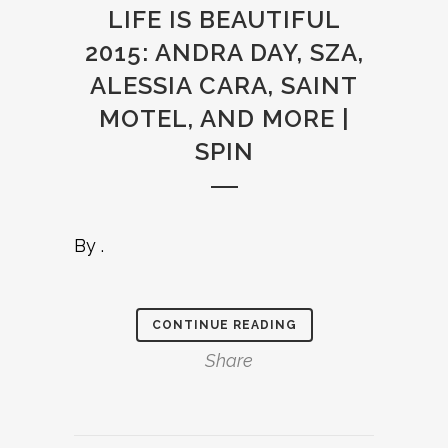
LIFE IS BEAUTIFUL
2015: ANDRA DAY, SZA,
ALESSIA CARA, SAINT
MOTEL, AND MORE |
SPIN
By .
CONTINUE READING
Share