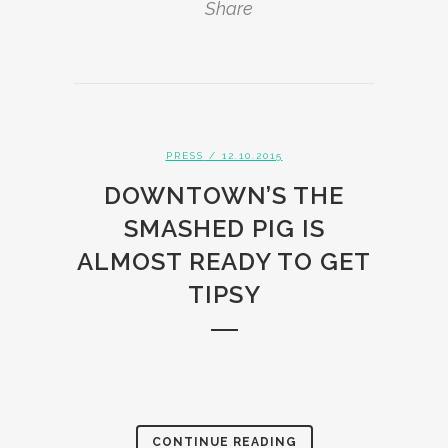
Share
PRESS
/ 12.10.2015
DOWNTOWN’S THE
SMASHED PIG IS
ALMOST READY TO GET
TIPSY
CONTINUE READING