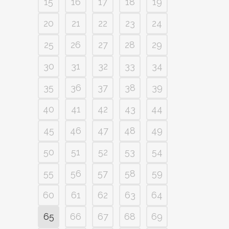
15
16
17
18
19
20
21
22
23
24
25
26
27
28
29
30
31
32
33
34
35
36
37
38
39
40
41
42
43
44
45
46
47
48
49
50
51
52
53
54
55
56
57
58
59
60
61
62
63
64
65
66
67
68
69