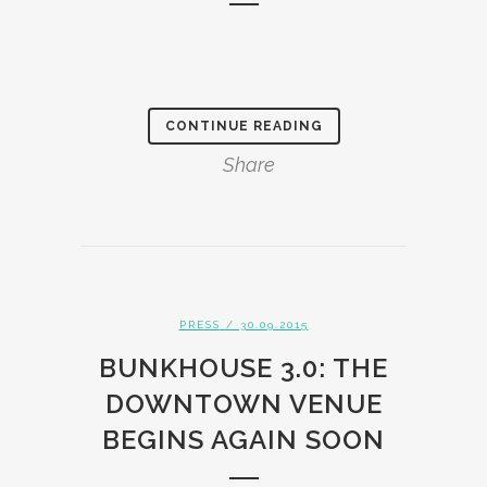
CONTINUE READING
Share
PRESS
/ 30.09.2015
BUNKHOUSE 3.0: THE
DOWNTOWN VENUE
BEGINS AGAIN SOON