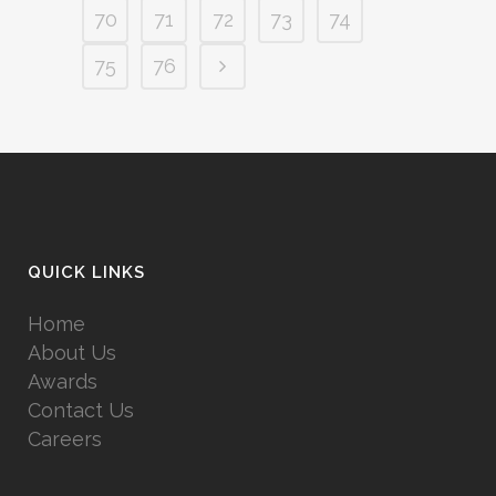
70
71
72
73
74
75
76
QUICK LINKS
Home
About Us
Awards
Contact Us
Careers