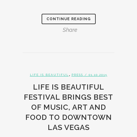
CONTINUE READING
Share
,
LIFE IS BEAUTIFUL
PRESS
/ 01.10.2015
LIFE IS BEAUTIFUL
FESTIVAL BRINGS BEST
OF MUSIC, ART AND
FOOD TO DOWNTOWN
LAS VEGAS