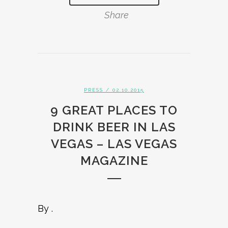
Share
PRESS
/ 02.10.2015
9 GREAT PLACES TO
DRINK BEER IN LAS
VEGAS – LAS VEGAS
MAGAZINE
By .